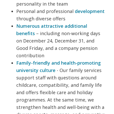
personality in the team
Personal and professional
development
through diverse offers
Numerous attractive additional
benefits
– including non-working days
on December 24, December 31, and
Good Friday, and a company pension
contribution
Family-friendly and health-promoting
university culture
- Our family services
support staff with questions around
childcare, compatibility, and family life
and offers flexible care and holiday
programmes. At the same time, we
strengthen health and well-being with a