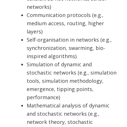
networks)
Communication protocols (e.g.,
medium access, routing, higher
layers)
Self-organisation in networks (e.g.,
synchronization, swarming, bio-
inspired algorithms)
Simulation of dynamic and
stochastic networks (e.g., simulation
tools, simulation methodology,
emergence, tipping points,
performance)
Mathematical analysis of dynamic
and stochastic networks (e.g.,
network theory, stochastic