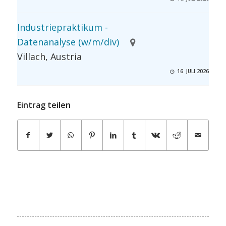
Industriepraktikum -
Datenanalyse (w/m/div)
Villach, Austria
16. JULI 2026
Eintrag teilen