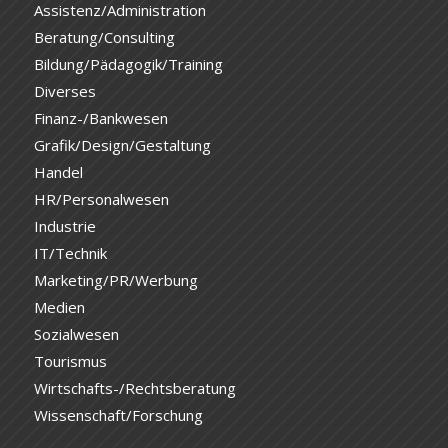
Assistenz/Administration
Beratung/Consulting
Bildung/Pädagogik/Training
Diverses
Finanz-/Bankwesen
Grafik/Design/Gestaltung
Handel
HR/Personalwesen
Industrie
IT/Technik
Marketing/PR/Werbung
Medien
Sozialwesen
Tourismus
Wirtschafts-/Rechtsberatung
Wissenschaft/Forschung