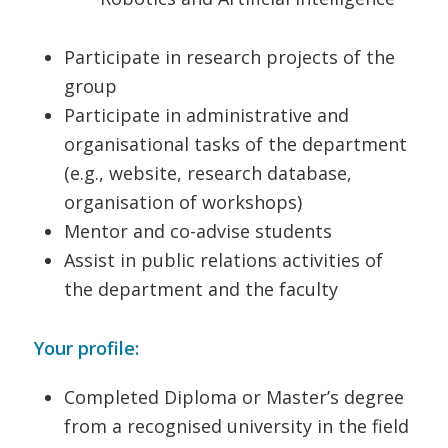
Participate in research projects of the
group
Participate in administrative and
organisational tasks of the department
(e.g., website, research database,
organisation of workshops)
Mentor and co-advise students
Assist in public relations activities of
the department and the faculty
Your profile:
Completed Diploma or Master’s degree
from a recognised university in the field