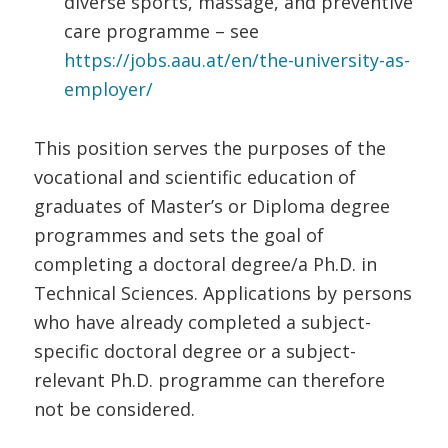
diverse sports, massage, and preventive
care programme – see
https://jobs.aau.at/en/the-university-as-
employer/
This position serves the purposes of the
vocational and scientific education of
graduates of Master’s or Diploma degree
programmes and sets the goal of
completing a doctoral degree/a Ph.D. in
Technical Sciences. Applications by persons
who have already completed a subject-
specific doctoral degree or a subject-
relevant Ph.D. programme can therefore
not be considered.