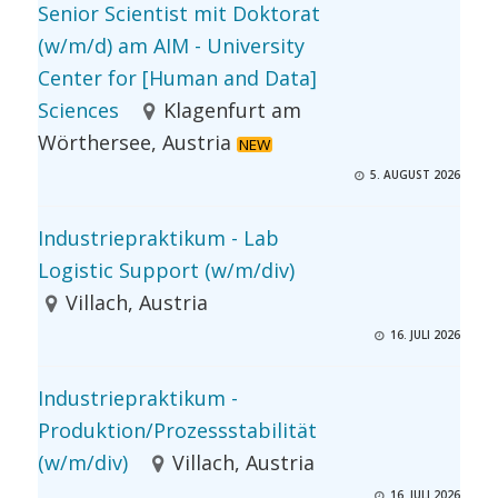
Senior Scientist mit Doktorat
(w/m/d) am AIM - University
Center for [Human and Data]
Sciences
Klagenfurt am
Wörthersee, Austria
NEW
5. AUGUST 2026
Industriepraktikum - Lab
Logistic Support (w/m/div)
Villach, Austria
16. JULI 2026
Industriepraktikum -
Produktion/Prozessstabilität
(w/m/div)
Villach, Austria
16. JULI 2026