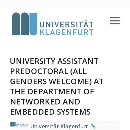
UNIVERSITY ASSISTANT
PREDOCTORAL (ALL
GENDERS WELCOME) AT
THE DEPARTMENT OF
NETWORKED AND
EMBEDDED SYSTEMS
Universität Klagenfurt