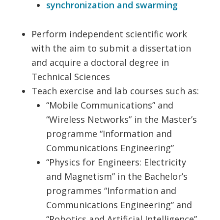
synchronization and swarming
Perform independent scientific work
with the aim to submit a dissertation
and acquire a doctoral degree in
Technical Sciences
Teach exercise and lab courses such as:
“Mobile Communications” and
“Wireless Networks” in the Master’s
programme “Information and
Communications Engineering”
“Physics for Engineers: Electricity
and Magnetism” in the Bachelor’s
programmes “Information and
Communications Engineering” and
“Robotics and Artificial Intelligence”