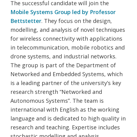
The successful candidate will join the
Mobile Systems Group
led by Professor
Bettstetter
. They focus on the design,
modelling, and analysis of novel techniques
for wireless connectivity with applications
in telecommunication, mobile robotics and
drone systems, and industrial networks.
The group is part of the Department of
Networked and Embedded Systems, which
is a leading partner of the university’s key
research strength “Networked and
Autonomous Systems”. The team is
international with English as the working
language and is dedicated to high quality in
research and teaching. Expertise includes
stochastic modelling and analysis,