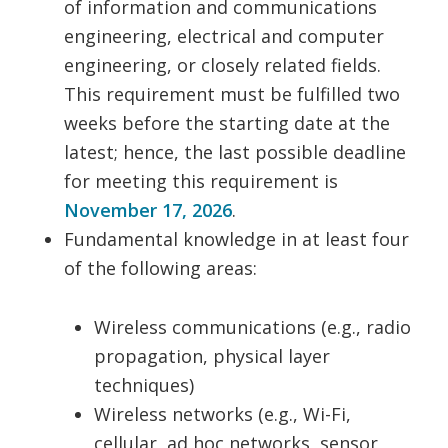
of information and communications
engineering, electrical and computer
engineering, or closely related fields.
This requirement must be fulfilled two
weeks before the starting date at the
latest; hence, the last possible deadline
for meeting this requirement is
November 17, 2026
.
Fundamental knowledge in at least four
of the following areas:
Wireless communications (e.g., radio
propagation, physical layer
techniques)
Wireless networks (e.g., Wi-Fi,
cellular, ad hoc networks, sensor