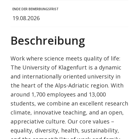
ENDE DER BEWERBUNGSFRIST
19.08.2026
Beschreibung
Work where science meets quality of life:
The University of Klagenfurt is a dynamic
and internationally oriented university in
the heart of the Alps-Adriatic region. With
around 1,700 employees and 13,000
students, we combine an excellent research
climate, innovative teaching, and an open,
appreciative culture. Our core values –
equality, diversity, health, sustainability,