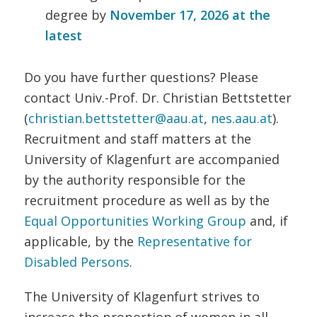
degree by
November 17, 2026 at the
latest
Do you have further questions? Please
contact Univ.-Prof. Dr. Christian Bettstetter
(
christian.bettstetter@aau.at
,
nes.aau.at
).
Recruitment and staff matters at the
University of Klagenfurt are accompanied
by the authority responsible for the
recruitment procedure as well as by the
Equal Opportunities Working Group
and, if
applicable, by the
Representative for
Disabled Persons
.
The University of Klagenfurt strives to