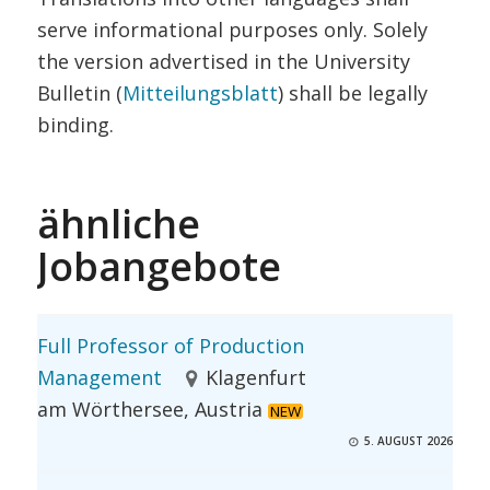
serve informational purposes only. Solely
the version advertised in the University
Bulletin (
Mitteilungsblatt
) shall be legally
binding.
ähnliche
Jobangebote
Full Professor of Production
Management
Klagenfurt
am Wörthersee, Austria
NEW
5. AUGUST 2026