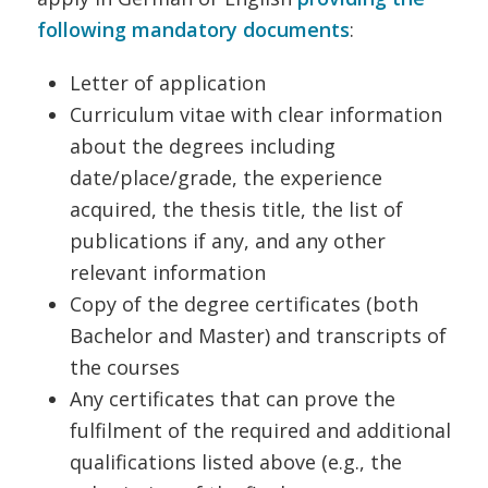
following mandatory documents
:
Letter of application
Curriculum vitae with clear information
about the degrees including
date/place/grade, the experience
acquired, the thesis title, the list of
publications if any, and any other
relevant information
Copy of the degree certificates (both
Bachelor and Master) and transcripts of
the courses
Any certificates that can prove the
fulfilment of the required and additional
qualifications listed above (e.g., the