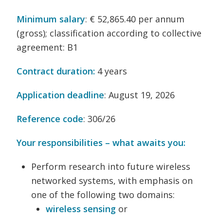
Minimum salary
: € 52,865.40 per annum
(gross); classification according to collective
agreement: B1
Contract duration:
4 years
Application deadline
: August 19, 2026
Reference code
: 306/26
Your responsibilities – what awaits you:
Perform research into future wireless
networked systems, with emphasis on
one of the following two domains:
wireless sensing
or