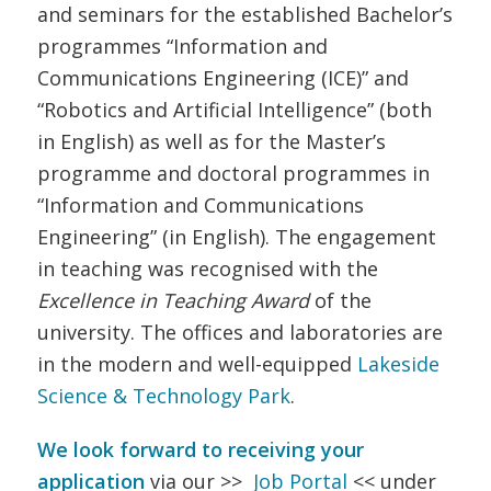
and seminars for the established Bachelor’s
programmes “Information and
Communications Engineering (ICE)” and
“Robotics and Artificial Intelligence” (both
in English) as well as for the Master’s
programme and doctoral programmes in
“Information and Communications
Engineering” (in English). The engagement
in teaching was recognised with the
Excellence in Teaching Award
of the
university. The offices and laboratories are
in the modern and well-equipped
Lakeside
Science & Technology Park
.
We look forward to receiving your
application
via our >>
Job Portal
<< under