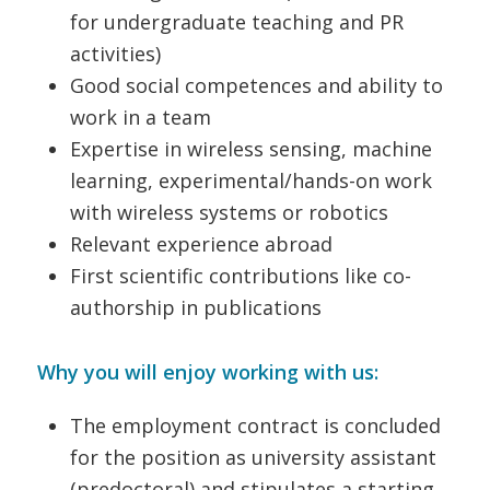
for undergraduate teaching and PR
activities)
Good social competences and ability to
work in a team
Expertise in wireless sensing, machine
learning, experimental/hands-on work
with wireless systems or robotics
Relevant experience abroad
First scientific contributions like co-
authorship in publications
Why you will enjoy working with us:
The employment contract is concluded
for the position as university assistant
(predoctoral) and stipulates a starting