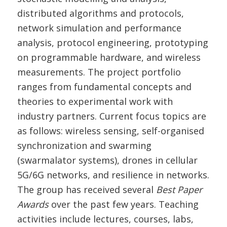
distributed algorithms and protocols,
network simulation and performance
analysis, protocol engineering, prototyping
on programmable hardware, and wireless
measurements. The project portfolio
ranges from fundamental concepts and
theories to experimental work with
industry partners. Current focus topics are
as follows: wireless sensing, self-organised
synchronization and swarming
(swarmalator systems), drones in cellular
5G/6G networks, and resilience in networks.
The group has received several
Best Paper
Awards
over the past few years. Teaching
activities include lectures, courses, labs,