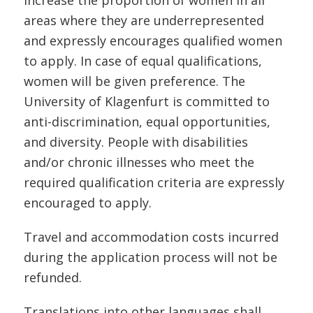
increase the proportion of women in all
areas where they are underrepresented
and expressly encourages qualified women
to apply. In case of equal qualifications,
women will be given preference. The
University of Klagenfurt is committed to
anti-discrimination, equal opportunities,
and diversity. People with disabilities
and/or chronic illnesses who meet the
required qualification criteria are expressly
encouraged to apply.
Travel and accommodation costs incurred
during the application process will not be
refunded.
Translations into other languages shall