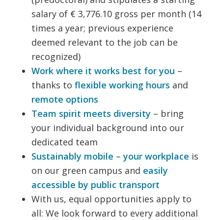
salary of € 3,776.10 gross per month (14
times a year; previous experience
deemed relevant to the job can be
recognized)
Work where it works best for you
–
thanks to
flexible working hours
and
remote options
Team spirit meets diversity
– bring
your individual background into our
dedicated team
Sustainably mobile
–
your workplace
is
on our green campus and
easily
accessible by public transport
With us, equal opportunities apply to
all: We look forward to every additional