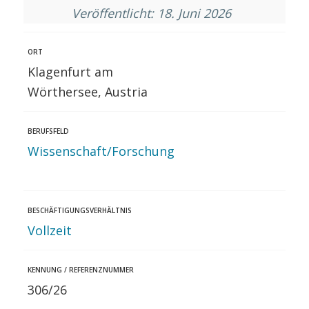
Veröffentlicht: 18. Juni 2026
ORT
Klagenfurt am
Wörthersee, Austria
BERUFSFELD
Wissenschaft/Forschung
BESCHÄFTIGUNGSVERHÄLTNIS
Vollzeit
KENNUNG / REFERENZNUMMER
306/26