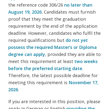
the reference code 306/26
no later than
August 19, 2026
. Candidates must furnish
proof that they meet the graduation
requirement by the end of the application
deadline. However, candidates who fulfil the
required qualifications but
do not yet
possess the required Master’s or Diploma
degree can apply
, provided they are able to
meet this requirement at least
two weeks
before the preferred starting date
.
Therefore, the latest possible deadline for
meeting this requirement is
November 17,
2026
.
If you are interested in this position, please
apply in German or English
providing the