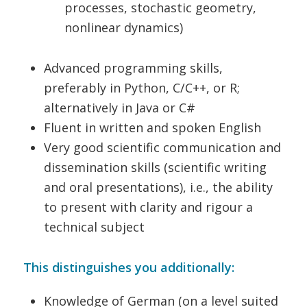
processes, stochastic geometry,
nonlinear dynamics)
Advanced programming skills,
preferably in Python, C/C++, or R;
alternatively in Java or C#
Fluent in written and spoken English
Very good scientific communication and
dissemination skills (scientific writing
and oral presentations), i.e., the ability
to present with clarity and rigour a
technical subject
This distinguishes you additionally:
Knowledge of German (on a level suited