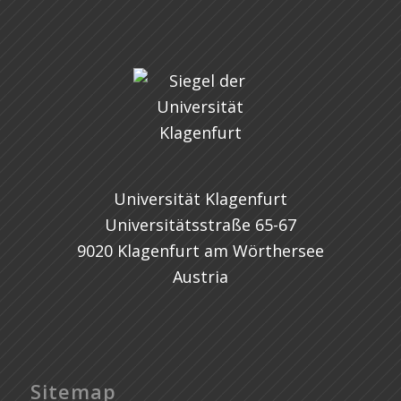
Universität Klagenfurt
Universitätsstraße 65-67
9020 Klagenfurt am Wörthersee
Austria
Sitemap