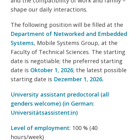
and the compatibility of work and family –
shape our daily interactions.
The following position will be filled at the
Department of Networked and Embedded
Systems
, Mobile Systems Group, at the
Faculty of Technical Sciences. The starting
date is negotiable; the preferred starting
date is
Oktober 1, 2026
; the latest possible
starting date is
Dezember 1
, 2026.
University assistant predoctoral (all
genders welcome) (in German:
Universitätsassistent:in)
Level of employment
: 100 % (40
hours/week)