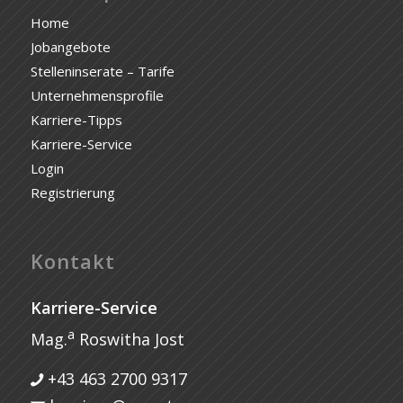
Home
Jobangebote
Stelleninserate – Tarife
Unternehmensprofile
Karriere-Tipps
Karriere-Service
Login
Registrierung
Kontakt
Karriere-Service
a
Mag.
Roswitha Jost
+43 463 2700 9317