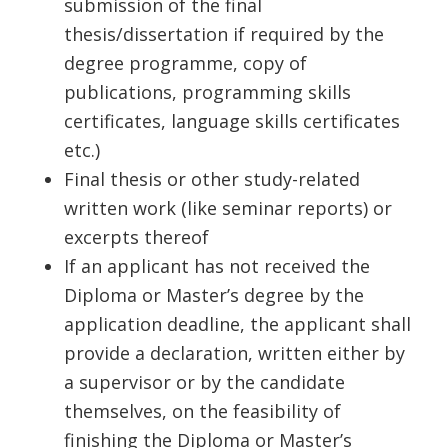
submission of the final
thesis/dissertation if required by the
degree programme, copy of
publications, programming skills
certificates, language skills certificates
etc.)
Final thesis or other study-related
written work (like seminar reports) or
excerpts thereof
If an applicant has not received the
Diploma or Master’s degree by the
application deadline, the applicant shall
provide a declaration, written either by
a supervisor or by the candidate
themselves, on the feasibility of
finishing the Diploma or Master’s