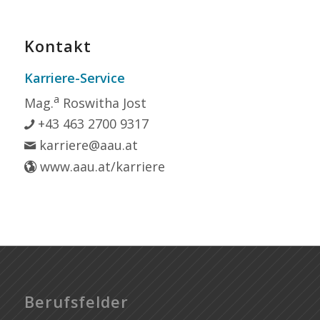
Kontakt
Karriere-Service
a
Mag.
Roswitha Jost
+43 463 2700 9317
karriere@aau.at
www.aau.at/karriere
Berufsfelder