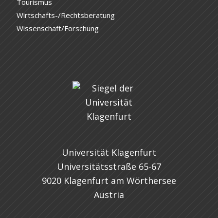
Tourismus
Wirtschafts-/Rechtsberatung
Wissenschaft/Forschung
Universität Klagenfurt
Universitätsstraße 65-67
9020 Klagenfurt am Wörthersee
Austria