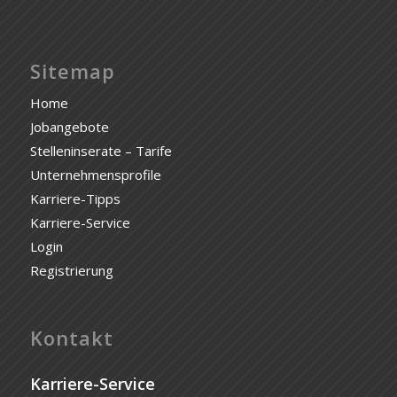
Sitemap
Home
Jobangebote
Stelleninserate – Tarife
Unternehmensprofile
Karriere-Tipps
Karriere-Service
Login
Registrierung
Kontakt
Karriere-Service