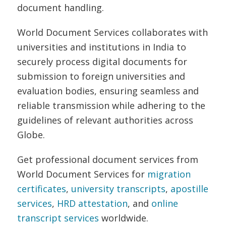
document handling.
World Document Services collaborates with
universities and institutions in India to
securely process digital documents for
submission to foreign universities and
evaluation bodies, ensuring seamless and
reliable transmission while adhering to the
guidelines of relevant authorities across
Globe.
Get professional document services from
World Document Services for
migration
certificates
,
university transcripts
,
apostille
services
,
HRD attestation
, and
online
transcript services
worldwide.