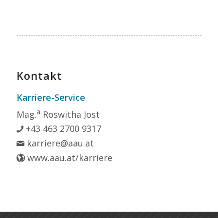
Kontakt
Karriere-Service
a
Mag.
Roswitha Jost
+43 463 2700 9317
karriere@aau.at
www.aau.at/karriere