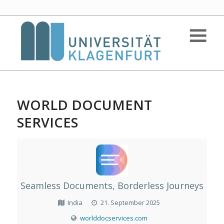
WORLD DOCUMENT
SERVICES
Seamless Documents, Borderless Journeys
India
21. September 2025
worlddocservices.com