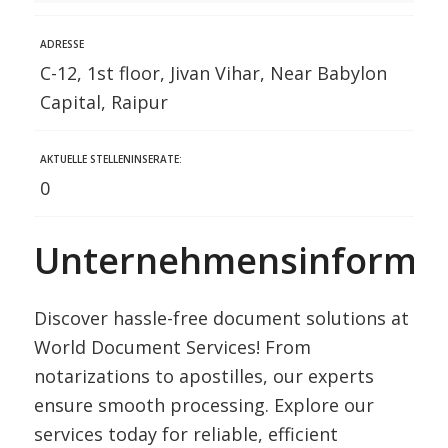
ADRESSE
C-12, 1st floor, Jivan Vihar, Near Babylon
Capital, Raipur
AKTUELLE STELLENINSERATE:
0
Unternehmensinformat
Discover hassle-free document solutions at
World Document Services! From
notarizations to apostilles, our experts
ensure smooth processing. Explore our
services today for reliable, efficient