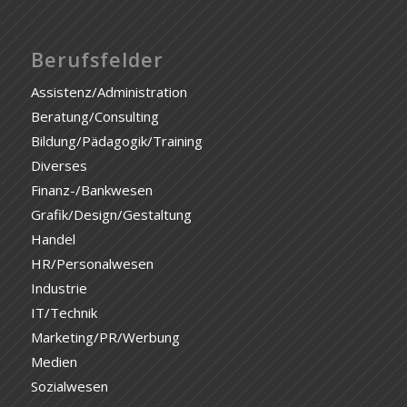
Berufsfelder
Assistenz/Administration
Beratung/Consulting
Bildung/Pädagogik/Training
Diverses
Finanz-/Bankwesen
Grafik/Design/Gestaltung
Handel
HR/Personalwesen
Industrie
IT/Technik
Marketing/PR/Werbung
Medien
Sozialwesen