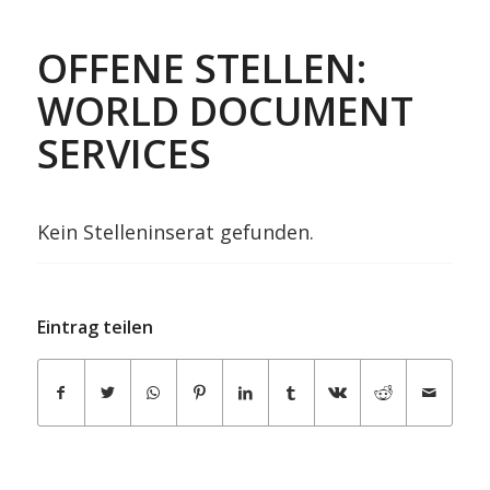
OFFENE STELLEN:
WORLD DOCUMENT
SERVICES
Kein Stelleninserat gefunden.
Eintrag teilen