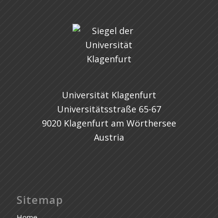
Universität Klagenfurt
Universitätsstraße 65-67
9020 Klagenfurt am Wörthersee
Austria
Sitemap
Home