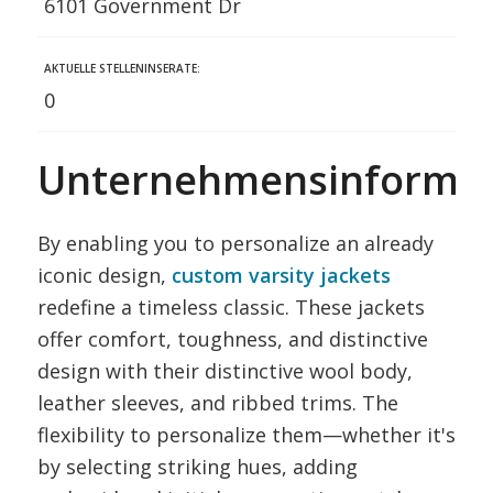
6101 Government Dr
AKTUELLE STELLENINSERATE:
0
Unternehmensinformat
By enabling you to personalize an already
iconic design,
custom varsity jackets
redefine a timeless classic. These jackets
offer comfort, toughness, and distinctive
design with their distinctive wool body,
leather sleeves, and ribbed trims. The
flexibility to personalize them—whether it's
by selecting striking hues, adding