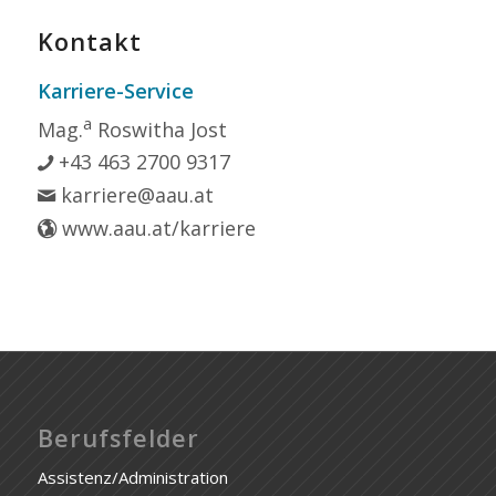
Kontakt
Karriere-Service
a
Mag.
Roswitha Jost
+43 463 2700 9317
karriere@aau.at
www.aau.at/karriere
Berufsfelder
Assistenz/Administration