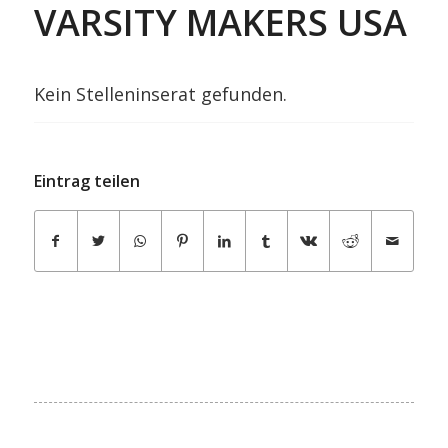
VARSITY MAKERS USA
Kein Stelleninserat gefunden.
Eintrag teilen