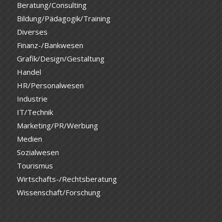
Beratung/Consulting
Bildung/Pädagogik/Training
Diverses
Finanz-/Bankwesen
Grafik/Design/Gestaltung
Handel
HR/Personalwesen
Industrie
IT/Technik
Marketing/PR/Werbung
Medien
Sozialwesen
Tourismus
Wirtschafts-/Rechtsberatung
Wissenschaft/Forschung