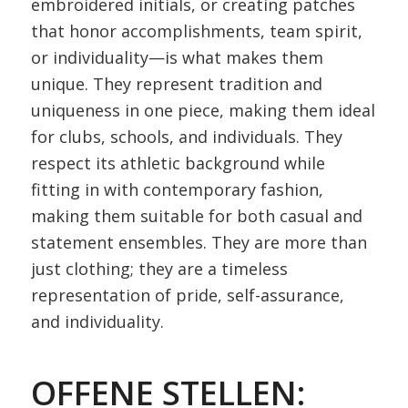
embroidered initials, or creating patches
that honor accomplishments, team spirit,
or individuality—is what makes them
unique. They represent tradition and
uniqueness in one piece, making them ideal
for clubs, schools, and individuals. They
respect its athletic background while
fitting in with contemporary fashion,
making them suitable for both casual and
statement ensembles. They are more than
just clothing; they are a timeless
representation of pride, self-assurance,
and individuality.
OFFENE STELLEN: