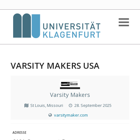
VARSITY MAKERS USA
Varsity Makers
St Louis, Missouri
28. September 2025
varsitymaker.com
ADRESSE