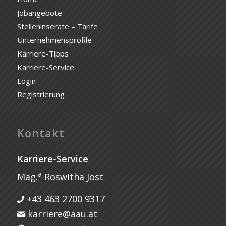
Jobangebote
Stelleninserate – Tarife
Unternehmensprofile
Karriere-Tipps
Karriere-Service
Login
Registrierung
Kontakt
Karriere-Service
a
Mag.
Roswitha Jost
+43 463 2700 9317
karriere@aau.at