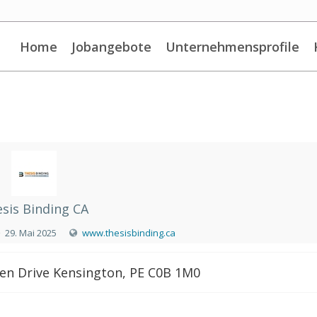
Home
Jobangebote
Unternehmensprofile
sis Binding CA
29. Mai 2025
www.thesisbinding.ca
en Drive Kensington, PE C0B 1M0