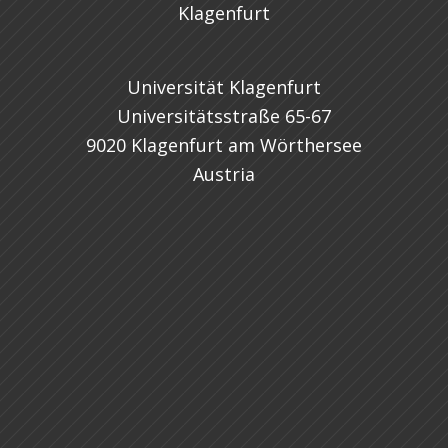
Universität Klagenfurt
Universitätsstraße 65-67
9020 Klagenfurt am Wörthersee
Austria