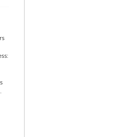
rs
ess:
l
es
.