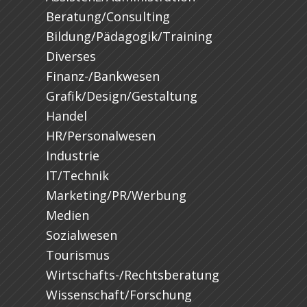
Beratung/Consulting
Bildung/Pädagogik/Training
Diverses
Finanz-/Bankwesen
Grafik/Design/Gestaltung
Handel
HR/Personalwesen
Industrie
IT/Technik
Marketing/PR/Werbung
Medien
Sozialwesen
Tourismus
Wirtschafts-/Rechtsberatung
Wissenschaft/Forschung