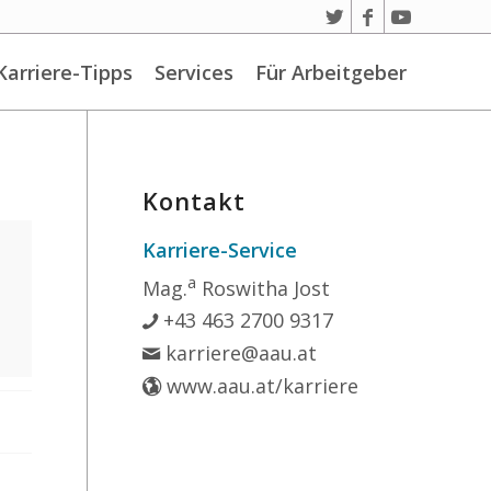
Karriere-Tipps
Services
Für Arbeitgeber
Kontakt
Karriere-Service
a
Mag.
Roswitha Jost
+43 463 2700 9317
karriere@aau.at
www.aau.at/karriere