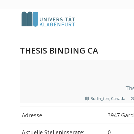
THESIS BINDING CA
The
Burlington, Canada
Adresse
3947 Gard
Aktuelle Stelleninserate:
0