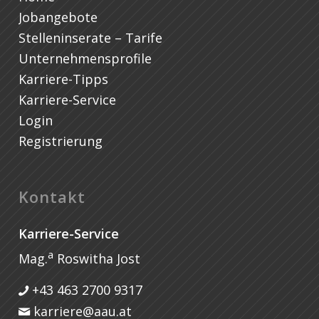
Jobangebote
Stelleninserate – Tarife
Unternehmensprofile
Karriere-Tipps
Karriere-Service
Login
Registrierung
Kontakt
Karriere-Service
a
Mag.
Roswitha Jost
+43 463 2700 9317
karriere@aau.at