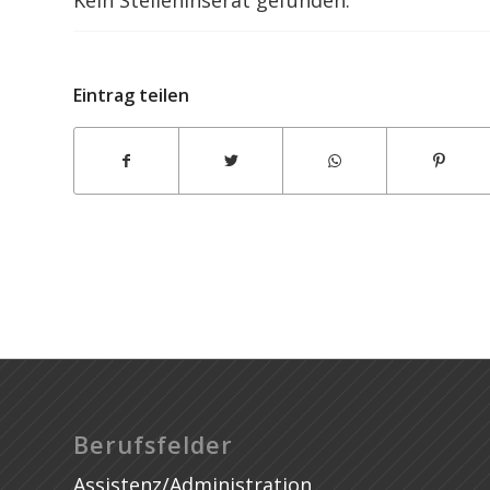
Thesis Writing Pakistan
Eintrag teilen
Berufsfelder
Assistenz/Administration