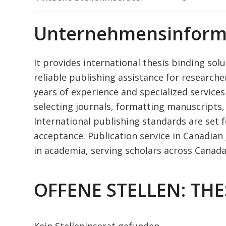
Unternehmensinform
It provides international thesis binding sol
reliable publishing assistance for research
years of experience and specialized services
selecting journals, formatting manuscripts,
International publishing standards are set f
acceptance. Publication service in Canadian j
in academia, serving scholars across Canada f
OFFENE STELLEN: THE
Kein Stelleninserat gefunden.