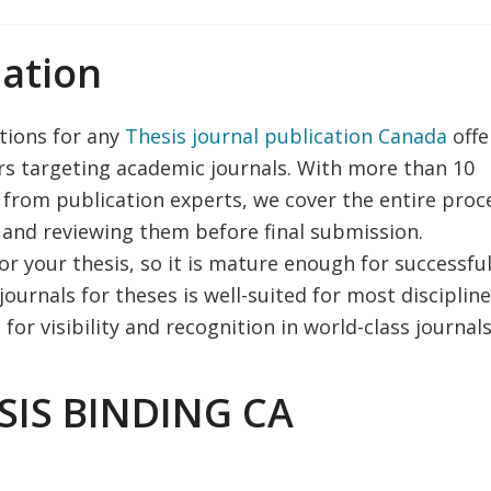
ation
utions for any
Thesis journal publication Canada
offe
ers targeting academic journals. With more than 10
 from publication experts, we cover the entire proc
 and reviewing them before final submission.
or your thesis, so it is mature enough for successfu
ournals for theses is well-suited for most disciplin
or visibility and recognition in world-class journals
SIS BINDING CA