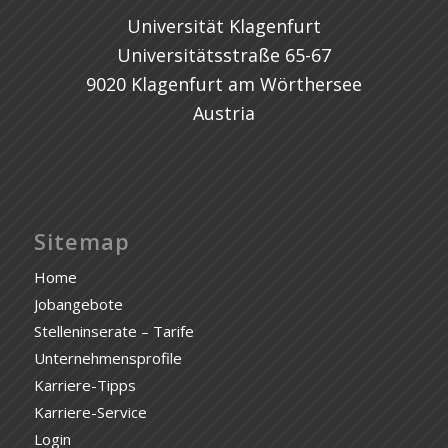
Universität Klagenfurt
Universitätsstraße 65-67
9020 Klagenfurt am Wörthersee
Austria
Sitemap
Home
Jobangebote
Stelleninserate – Tarife
Unternehmensprofile
Karriere-Tipps
Karriere-Service
Login