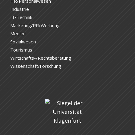
HR/Personalwesen
Industrie
IT/Technik
Marketing/PR/Werbung
Medien
Sozialwesen
Tourismus
Wirtschafts-/Rechtsberatung
Wissenschaft/Forschung