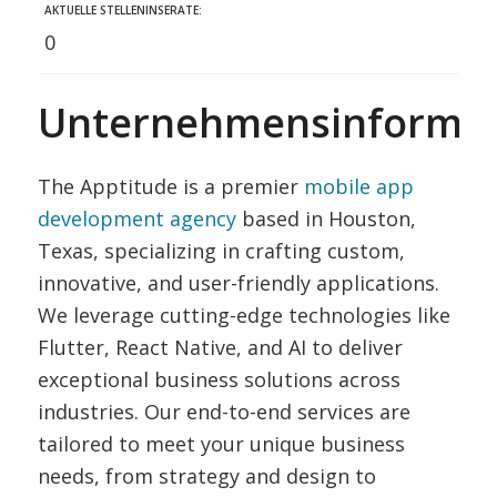
AKTUELLE STELLENINSERATE:
0
Unternehmensinformat
The Apptitude is a premier
mobile app
development agency
based in Houston,
Texas, specializing in crafting custom,
innovative, and user-friendly applications.
We leverage cutting-edge technologies like
Flutter, React Native, and AI to deliver
exceptional business solutions across
industries. Our end-to-end services are
tailored to meet your unique business
needs, from strategy and design to