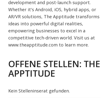
development and post-launch support.
Whether it's Android, iOS, hybrid apps, or
AR/VR solutions, The Apptitude transforms
ideas into powerful digital realities,
empowering businesses to excel in a
competitive tech-driven world. Visit us at
www.theapptitude.com to learn more.
OFFENE STELLEN: THE
APPTITUDE
Kein Stelleninserat gefunden.