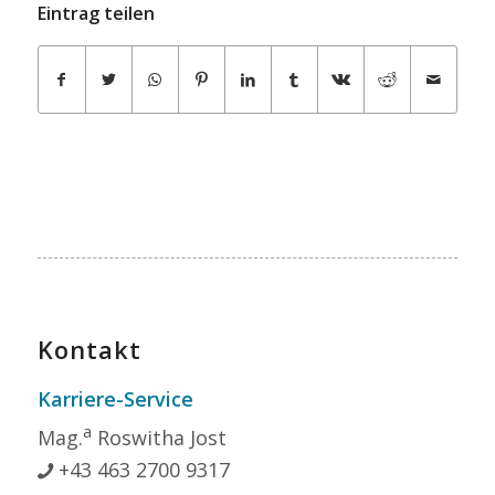
Eintrag teilen
Kontakt
Karriere-Service
a
Mag.
Roswitha Jost
+43 463 2700 9317