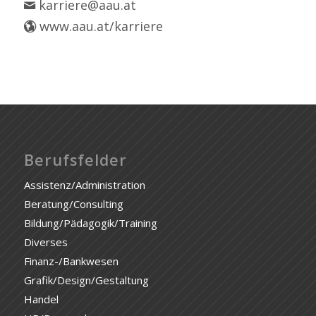
karriere@aau.at
www.aau.at/karriere
Berufsfelder
Assistenz/Administration
Beratung/Consulting
Bildung/Pädagogik/Training
Diverses
Finanz-/Bankwesen
Grafik/Design/Gestaltung
Handel