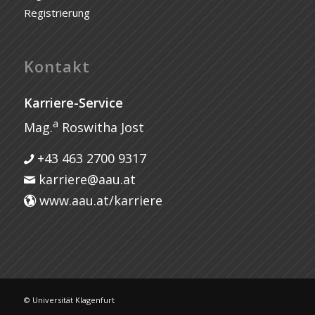
Registrierung
Kontakt
Karriere-Service
a
Mag.
Roswitha Jost
+43 463 2700 9317
karriere@aau.at
www.aau.at/karriere
© Universität Klagenfurt