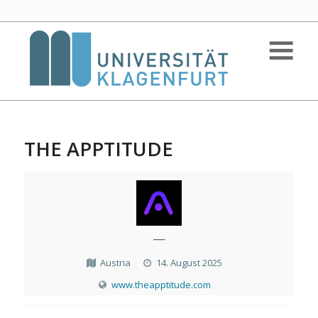
THE APPTITUDE
—
Austria
14. August 2025
www.theapptitude.com