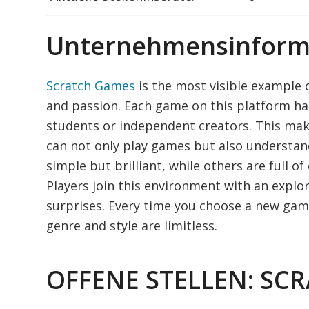
Unternehmensinform
Scratch Games
is the most visible example 
and passion. Each game on this platform ha
students or independent creators. This mak
can not only play games but also understa
simple but brilliant, while others are full
Players join this environment with an expl
surprises. Every time you choose a new gam
genre and style are limitless.
OFFENE STELLEN: SC