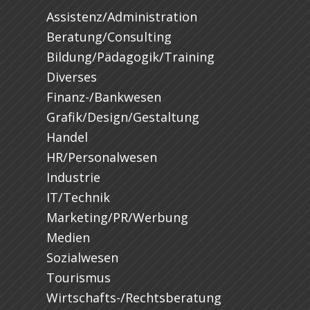
Assistenz/Administration
Beratung/Consulting
Bildung/Pädagogik/Training
Diverses
Finanz-/Bankwesen
Grafik/Design/Gestaltung
Handel
HR/Personalwesen
Industrie
IT/Technik
Marketing/PR/Werbung
Medien
Sozialwesen
Tourismus
Wirtschafts-/Rechtsberatung