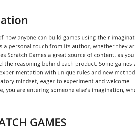
ation
of how anyone can build games using their imaginat
s a personal touch from its author, whether they ar
es Scratch Games a great source of content, as you
nd the reasoning behind each product. Some games 
 of experimentation with unique rules and new method
oratory mindset, eager to experiment and welcome
e, you are entering someone else's imagination, wh
RATCH GAMES