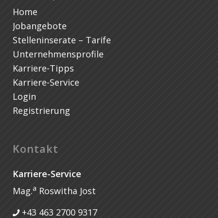
Home
Jobangebote
Stelleninserate – Tarife
Unternehmensprofile
Karriere-Tipps
Karriere-Service
Login
Registrierung
Kontakt
Karriere-Service
a
Mag.
Roswitha Jost
+43 463 2700 9317