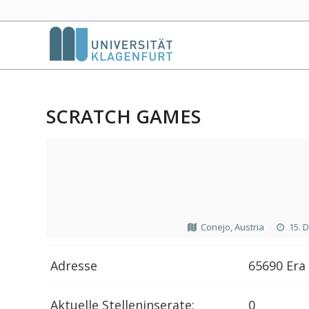
SCRATCH GAMES
Conejo, Austria
15. 
Adresse
65690 Era 
Aktuelle Stelleninserate:
0