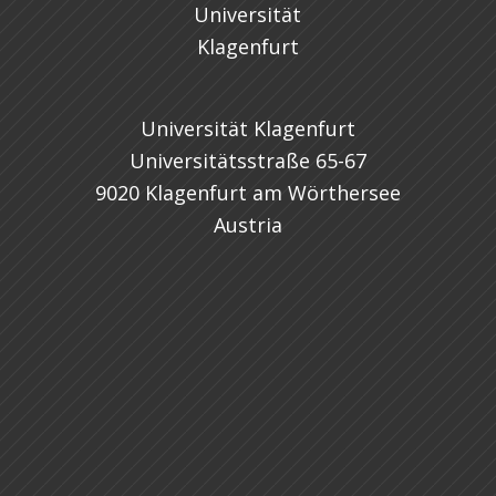
Universität Klagenfurt
Universitätsstraße 65-67
9020 Klagenfurt am Wörthersee
Austria