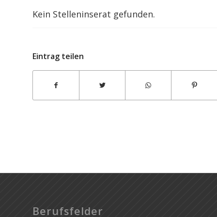
Kein Stelleninserat gefunden.
Wheelie Party
Eintrag teilen
Berufsfelder