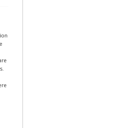
ion
e
are
s.
ere