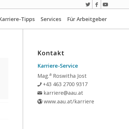
Karriere-Tipps
Services
Für Arbeitgeber
Kontakt
Karriere-Service
a
Mag.
Roswitha Jost
+43 463 2700 9317
karriere@aau.at
www.aau.at/karriere