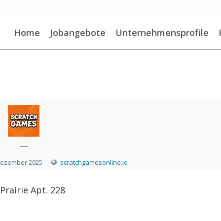
Home
Jobangebote
Unternehmensprofile
—
Dezember 2025
scratchgamesonline.io
Prairie Apt. 228