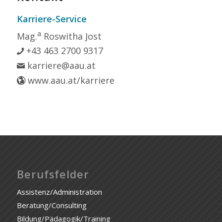
Karriere-Service
a
Mag.
Roswitha Jost
+43 463 2700 9317
karriere@aau.at
www.aau.at/karriere
Berufsfelder
Assistenz/Administration
Beratung/Consulting
Bildung/Pädagogik/Training