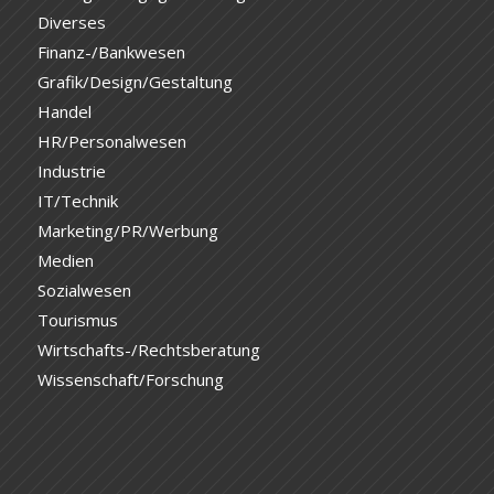
Diverses
Finanz-/Bankwesen
Grafik/Design/Gestaltung
Handel
HR/Personalwesen
Industrie
IT/Technik
Marketing/PR/Werbung
Medien
Sozialwesen
Tourismus
Wirtschafts-/Rechtsberatung
Wissenschaft/Forschung