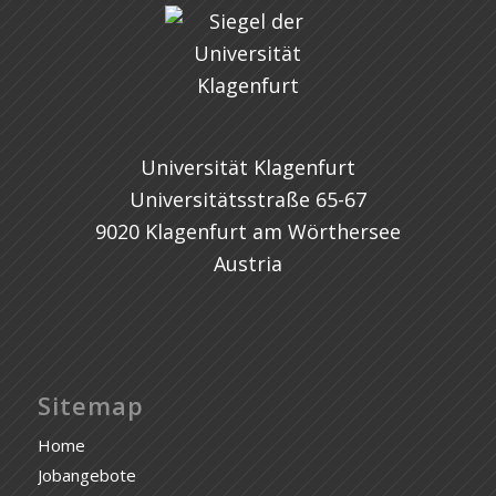
Universität Klagenfurt
Universitätsstraße 65-67
9020 Klagenfurt am Wörthersee
Austria
Sitemap
Home
Jobangebote