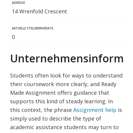
ADRESSE
14 Wrenfold Crescent
AKTUELLE STELLENINSERATE:
0
Unternehmensinformat
Students often look for ways to understand
their coursework more clearly, and Ready
Made Assignment offers guidance that
supports this kind of steady learning. In
this context, the phrase
Assignment help
is
simply used to describe the type of
academic assistance students may turn to