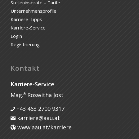
Stelleninserate – Tarife
Unternehmensprofile
Karriere-Tipps
Karriere-Service
Login
Registrierung
Kontakt
Karriere-Service
a
Mag.
Roswitha Jost
+43 463 2700 9317
karriere@aau.at
www.aau.at/karriere