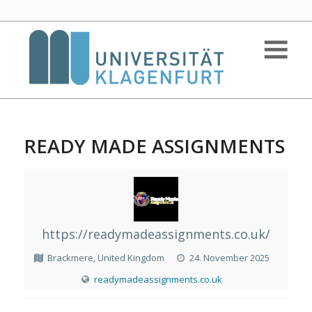
READY MADE ASSIGNMENTS
https://readymadeassignments.co.uk/
Brackmere, United Kingdom
24. November 2025
readymadeassignments.co.uk