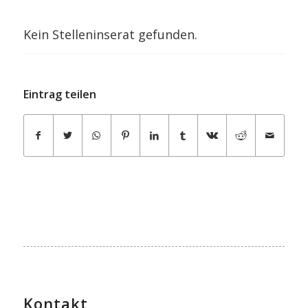
Kein Stelleninserat gefunden.
Eintrag teilen
Kontakt