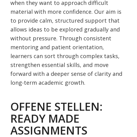
when they want to approach difficult
material with more confidence. Our aim is
to provide calm, structured support that
allows ideas to be explored gradually and
without pressure. Through consistent
mentoring and patient orientation,
learners can sort through complex tasks,
strengthen essential skills, and move
forward with a deeper sense of clarity and
long-term academic growth.
OFFENE STELLEN:
READY MADE
ASSIGNMENTS