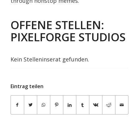
through nonstop memes.
OFFENE STELLEN:
PIXELFORGE STUDIOS
Kein Stelleninserat gefunden.
Eintrag teilen