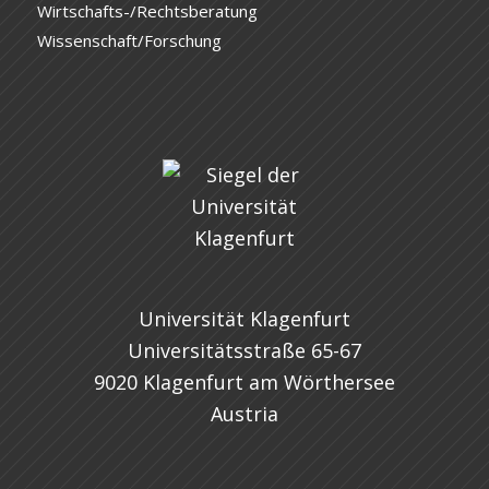
Wirtschafts-/Rechtsberatung
Wissenschaft/Forschung
Universität Klagenfurt
Universitätsstraße 65-67
9020 Klagenfurt am Wörthersee
Austria