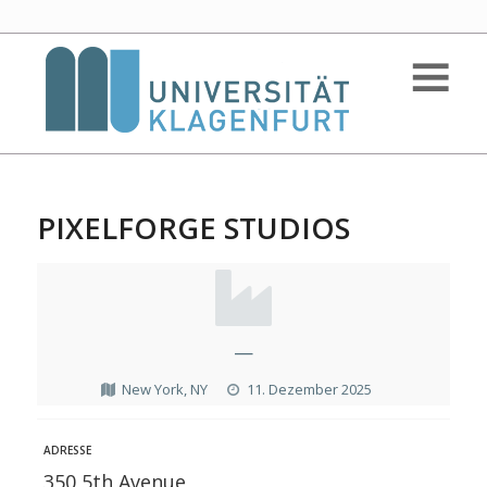
PIXELFORGE STUDIOS
—
New York, NY
11. Dezember 2025
ADRESSE
350 5th Avenue