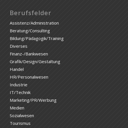
Berufsfelder
Assistenz/Administration
Beratung/Consulting
Bildung/Pädagogik/Training
Diverses
Finanz-/Bankwesen
Grafik/Design/Gestaltung
Handel
HR/Personalwesen
Industrie
IT/Technik
Marketing/PR/Werbung
Medien
Sozialwesen
Tourismus