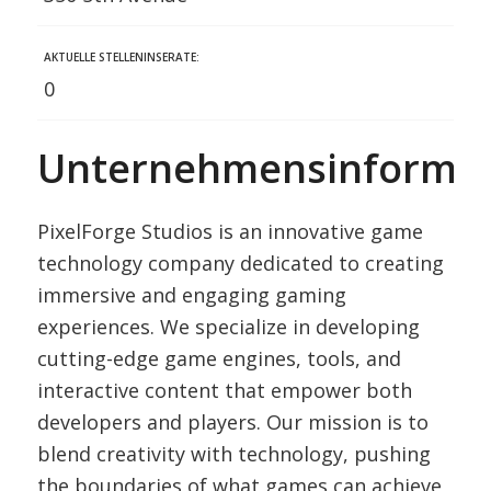
AKTUELLE STELLENINSERATE:
0
Unternehmensinformat
PixelForge Studios is an innovative game
technology company dedicated to creating
immersive and engaging gaming
experiences. We specialize in developing
cutting-edge game engines, tools, and
interactive content that empower both
developers and players. Our mission is to
blend creativity with technology, pushing
the boundaries of what games can achieve