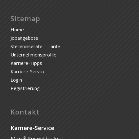
Sitemap
Home
Jobangebote
Stelleninserate – Tarife
Unternehmensprofile
Karriere-Tipps
Karriere-Service
Login
Registrierung
Kontakt
Karriere-Service
a
Mag.
Roswitha Jost