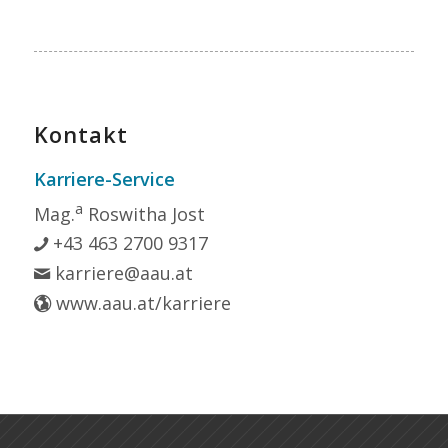
Kontakt
Karriere-Service
a
Mag.
Roswitha Jost
+43 463 2700 9317
karriere@aau.at
www.aau.at/karriere