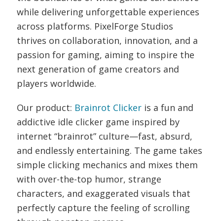
while delivering unforgettable experiences
across platforms.
PixelForge Studios
thrives on collaboration, innovation, and a
passion for gaming, aiming to inspire the
next generation of game creators and
players worldwide.
Our product:
Brainrot Clicker
is a fun and
addictive idle clicker game inspired by
internet “brainrot” culture—fast, absurd,
and endlessly entertaining. The game takes
simple clicking mechanics and mixes them
with over-the-top humor, strange
characters, and exaggerated visuals that
perfectly capture the feeling of scrolling