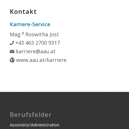
Kontakt
Karriere-Service
a
Mag.
Roswitha Jost
+43 463 2700 9317
karriere@aau.at
www.aau.at/karriere
Berufsfelder
Assistenz/Administration