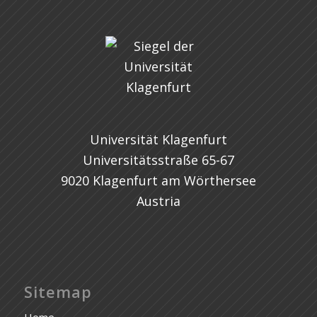
Universität Klagenfurt
Universitätsstraße 65-67
9020 Klagenfurt am Wörthersee
Austria
Sitemap
Home