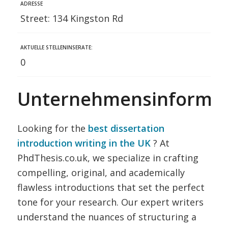
ADRESSE
Street: 134 Kingston Rd
AKTUELLE STELLENINSERATE:
0
Unternehmensinformat
Looking for the
best dissertation
introduction writing in the UK
? At
PhdThesis.co.uk, we specialize in crafting
compelling, original, and academically
flawless introductions that set the perfect
tone for your research. Our expert writers
understand the nuances of structuring a