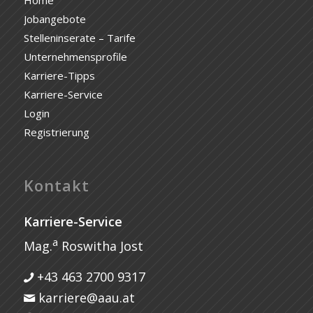
Jobangebote
Stelleninserate – Tarife
Unternehmensprofile
Karriere-Tipps
Karriere-Service
Login
Registrierung
Kontakt
Karriere-Service
a
Mag.
Roswitha Jost
+43 463 2700 9317
karriere@aau.at