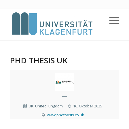
PHD THESIS UK
—
UK, United Kingdom
16. Oktober 2025
www.phdthesis.co.uk