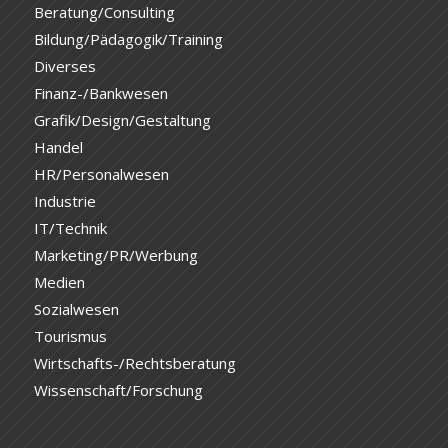
Beratung/Consulting
Bildung/Pädagogik/Training
Diverses
Finanz-/Bankwesen
Grafik/Design/Gestaltung
Handel
HR/Personalwesen
Industrie
IT/Technik
Marketing/PR/Werbung
Medien
Sozialwesen
Tourismus
Wirtschafts-/Rechtsberatung
Wissenschaft/Forschung