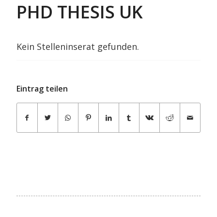
PHD THESIS UK
Kein Stelleninserat gefunden.
Eintrag teilen