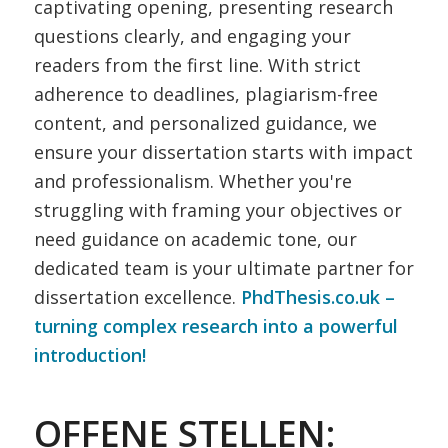
captivating opening, presenting research
questions clearly, and engaging your
readers from the first line. With strict
adherence to deadlines, plagiarism-free
content, and personalized guidance, we
ensure your dissertation starts with impact
and professionalism. Whether you're
struggling with framing your objectives or
need guidance on academic tone, our
dedicated team is your ultimate partner for
dissertation excellence.
PhdThesis.co.uk –
turning complex research into a powerful
introduction!
OFFENE STELLEN: