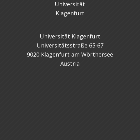
Universität Klagenfurt
Universitätsstraße 65-67
9020 Klagenfurt am Wörthersee
Austria