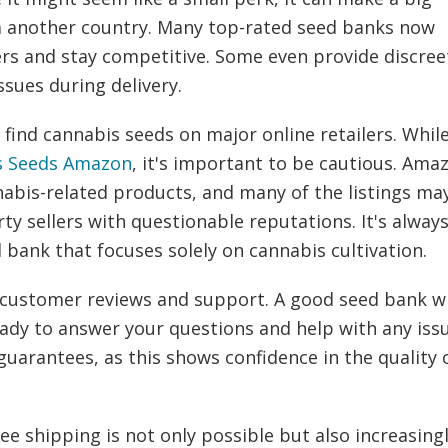
rom another country. Many top-rated seed banks now
ers and stay competitive. Some even provide discree
ssues during delivery.
ind cannabis seeds on major online retailers. Whil
s Seeds Amazon
, it's important to be cautious. Ama
nnabis-related products, and many of the listings ma
ty sellers with questionable reputations. It's alway
d bank that focuses solely on cannabis cultivation.
customer reviews and support. A good seed bank wi
ady to answer your questions and help with any issu
uarantees, as this shows confidence in the quality 
ee shipping is not only possible but also increasing