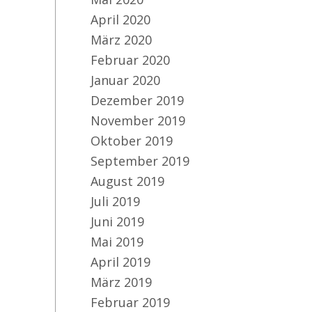
April 2020
März 2020
Februar 2020
CI
Januar 2020
Dezember 2019
November 2019
Oktober 2019
September 2019
August 2019
Juli 2019
Juni 2019
Mai 2019
April 2019
März 2019
Februar 2019