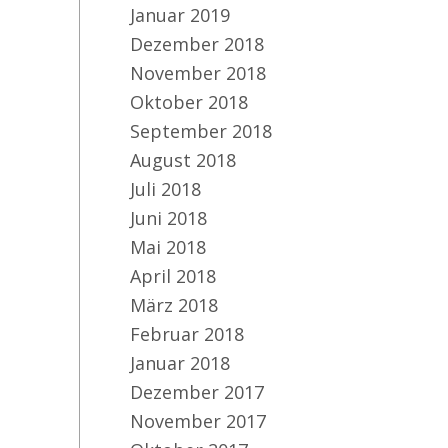
Januar 2019
Dezember 2018
November 2018
Oktober 2018
September 2018
August 2018
Juli 2018
Juni 2018
Mai 2018
April 2018
März 2018
Februar 2018
Januar 2018
Dezember 2017
November 2017