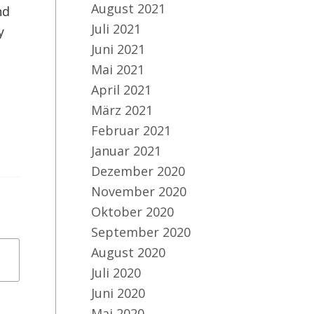
August 2021
nd
Juli 2021
y
Juni 2021
Mai 2021
April 2021
März 2021
Februar 2021
Januar 2021
Dezember 2020
November 2020
Oktober 2020
September 2020
August 2020
Juli 2020
Juni 2020
Mai 2020