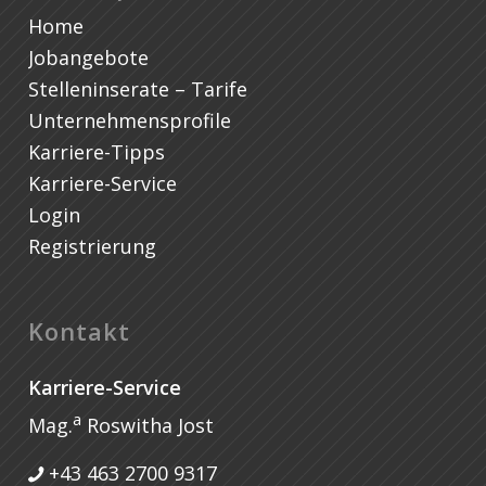
Home
Jobangebote
Stelleninserate – Tarife
Unternehmensprofile
Karriere-Tipps
Karriere-Service
Login
Registrierung
Kontakt
Karriere-Service
a
Mag.
Roswitha Jost
+43 463 2700 9317