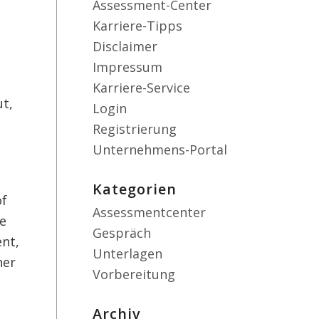
Assessment-Center
Karriere-Tipps
Disclaimer
Impressum
Karriere-Service
ut,
Login
Registrierung
Unternehmens-Portal
Kategorien
of
Assessmentcenter
de
Gespräch
ent,
Unterlagen
her
Vorbereitung
Archiv