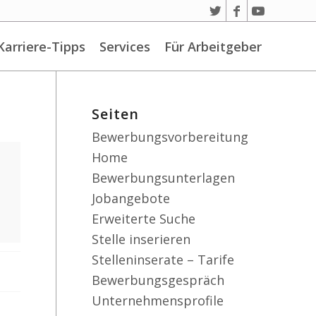
Karriere-Tipps
Services
Für Arbeitgeber
Seiten
Bewerbungsvorbereitung
Home
Bewerbungsunterlagen
Jobangebote
Erweiterte Suche
Stelle inserieren
Stelleninserate – Tarife
Bewerbungsgespräch
Unternehmensprofile