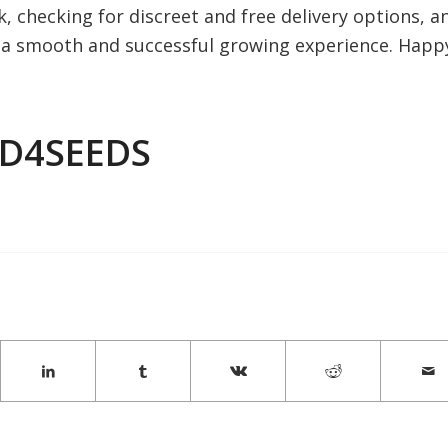
 checking for discreet and free delivery options, a
e a smooth and successful growing experience. Happ
ED4SEEDS