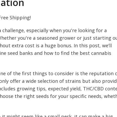
ation
Free Shipping!
 challenge, especially when you're looking for a
 Whether you're a seasoned grower or just starting o
out extra cost is a huge bonus. In this post, we’ll
ine seed banks and how to find the best cannabis
 of the first things to consider is the reputation 
only offer a wide selection of strains but also provi
ncludes growing tips, expected yield, THC/CBD cont
choose the right seeds for your specific needs, whet
 it might seem like a small perk, it can make a big