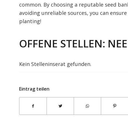
common. By choosing a reputable seed bank,
avoiding unreliable sources, you can ensur
planting!
OFFENE STELLEN: NE
Kein Stelleninserat gefunden.
Eintrag teilen