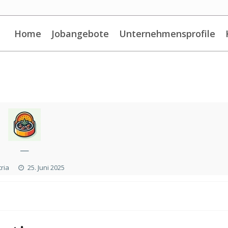
Home
Jobangebote
Unternehmensprofile
—
ria
25. Juni 2025