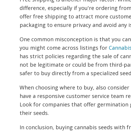
difference, especially if you're ordering f
offer free shipping to attract more custom
packaging to ensure privacy and avoid any i
One common misconception is that you can f
you might come across listings for
Cannabi
has strict policies regarding the sale of ca
not be legitimate or could be from third-par
safer to buy directly from a specialized see
When choosing where to buy, also consider 
have a responsive customer service team re
Look for companies that offer germination g
their seeds.
In conclusion, buying cannabis seeds with fr