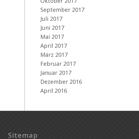
Oktober 2017
September 2017
Juli 2017
Juni 2017
Mai 2017
April 2017
März 2017
Februar 2017
Januar 2017
Dezember 2016
April 2016
Sitemap