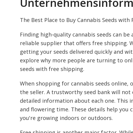
Unternehmensinform
The Best Place to Buy Cannabis Seeds with 
Finding high-quality cannabis seeds can be a
reliable supplier that offers free shipping.
getting your seeds delivered quickly and with
explore why more people are turning to onl
seeds with free shipping.
When shopping for cannabis seeds online, one
the seller. A trustworthy seed bank will not 
detailed information about each one. This i
and flowering time. These details help you 
you're growing indoors or outdoors.
Free shipping is another major factor. While