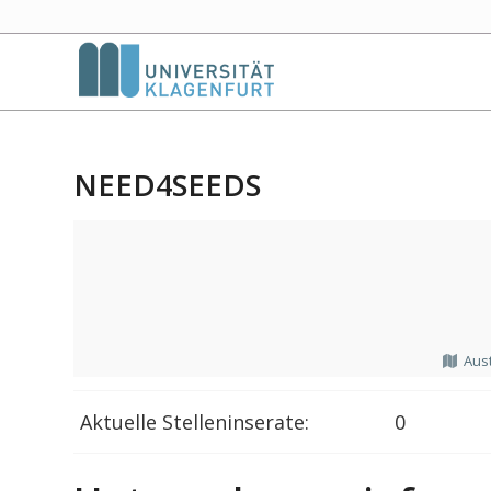
NEED4SEEDS
Aust
Aktuelle Stelleninserate:
0