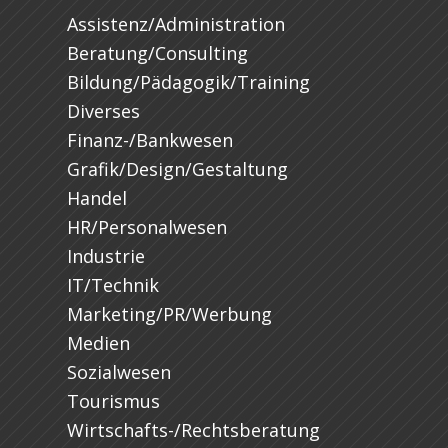
Assistenz/Administration
Beratung/Consulting
Bildung/Pädagogik/Training
Diverses
Finanz-/Bankwesen
Grafik/Design/Gestaltung
Handel
HR/Personalwesen
Industrie
IT/Technik
Marketing/PR/Werbung
Medien
Sozialwesen
Tourismus
Wirtschafts-/Rechtsberatung