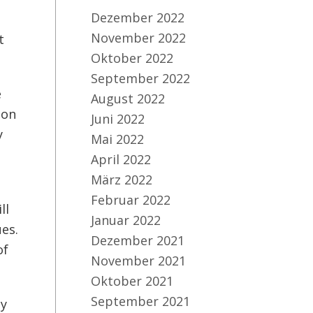
Dezember 2022
November 2022
t
Oktober 2022
September 2022
e
August 2022
zon
Juni 2022
y
Mai 2022
s
April 2022
März 2022
Februar 2022
ll
Januar 2022
es.
Dezember 2021
of
November 2021
Oktober 2021
September 2021
ly