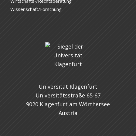
Wirtschafts-/Rechtsberatung
Wissenschaft/Forschung
Universität Klagenfurt
Universitätsstraße 65-67
9020 Klagenfurt am Wörthersee
Austria