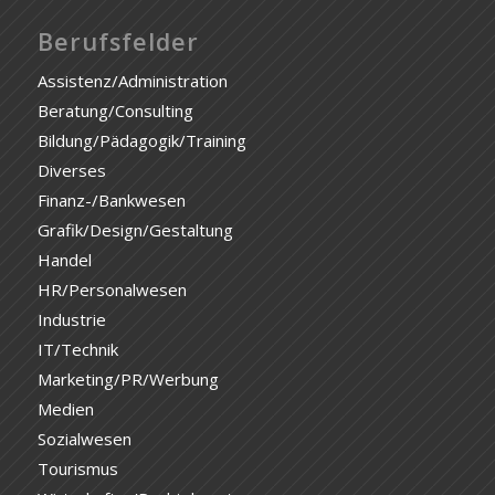
Berufsfelder
Assistenz/Administration
Beratung/Consulting
Bildung/Pädagogik/Training
Diverses
Finanz-/Bankwesen
Grafik/Design/Gestaltung
Handel
HR/Personalwesen
Industrie
IT/Technik
Marketing/PR/Werbung
Medien
Sozialwesen
Tourismus