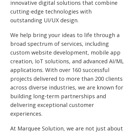
innovative digital solutions that combine
cutting-edge technologies with
outstanding UI/UX design.
We help bring your ideas to life through a
broad spectrum of services, including
custom website development, mobile app
creation, IoT solutions, and advanced AI/ML
applications. With over 160 successful
projects delivered to more than 200 clients
across diverse industries, we are known for
building long-term partnerships and
delivering exceptional customer
experiences.
At Marquee Solution, we are not just about