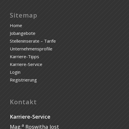
Sitemap
Home
Jobangebote
Stelleninserate – Tarife
Unternehmensprofile
Karriere-Tipps
Karriere-Service
Login
Registrierung
Kontakt
Karriere-Service
a
Mag.
Roswitha Jost