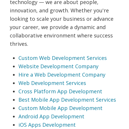
technology — we are about people,
innovation, and growth. Whether you're
looking to scale your business or advance
your career, we provide a dynamic and
collaborative environment where success
thrives.
Custom Web Development Services
Website Development Company
Hire a Web Development Company
Web Development Services
Cross Platform App Development
Best Mobile App Development Services
Custom Mobile App Development
Android App Development
iOS Apps Development