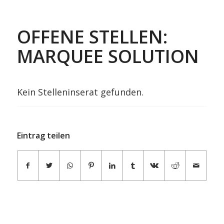
OFFENE STELLEN:
MARQUEE SOLUTION
Kein Stelleninserat gefunden.
Eintrag teilen