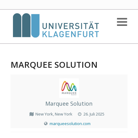
MARQUEE SOLUTION
Marquee Solution
New York, New York
26. Juli 2025
marqueesolution.com