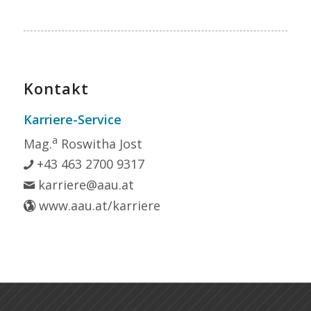
Kontakt
Karriere-Service
a
Mag.
Roswitha Jost
+43 463 2700 9317
karriere@aau.at
www.aau.at/karriere