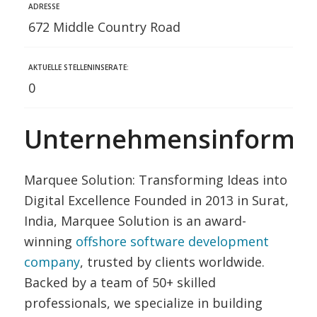
ADRESSE
672 Middle Country Road
AKTUELLE STELLENINSERATE:
0
Unternehmensinformat
Marquee Solution: Transforming Ideas into
Digital Excellence Founded in 2013 in Surat,
India, Marquee Solution is an award-
winning
offshore software development
company
, trusted by clients worldwide.
Backed by a team of 50+ skilled
professionals, we specialize in building