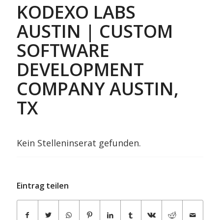
KODEXO LABS
AUSTIN | CUSTOM
SOFTWARE
DEVELOPMENT
COMPANY AUSTIN,
TX
Kein Stelleninserat gefunden.
Eintrag teilen