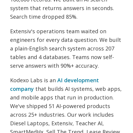
system that returns answers in seconds.
Search time dropped 85%.
Extensiv's operations team waited on
engineers for every data question. We built
a plain-English search system across 207
tables and 4 databases. Teams now self-
serve answers with 90%+ accuracy.
Kodexo Labs is an
AI development
company
that builds AI systems, web apps,
and mobile apps that run in production.
We've shipped 51 AI-powered products
across 25+ industries. Our work includes
Diesel Laptops, Extensiv, Teacher AI,
SmartMedHx, Sell The Trend, Lease Review,