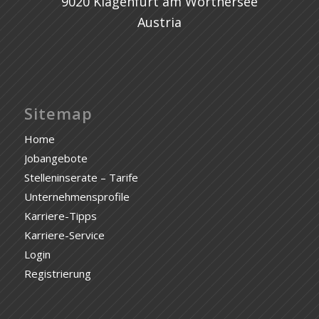
9020 Klagenfurt am Wörthersee
Austria
Sitemap
Home
Jobangebote
Stelleninserate – Tarife
Unternehmensprofile
Karriere-Tipps
Karriere-Service
Login
Registrierung