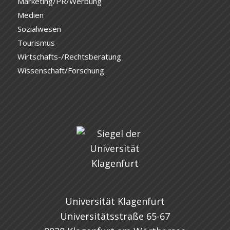
Marketing/PR/Werbung
Medien
Sozialwesen
Tourismus
Wirtschafts-/Rechtsberatung
Wissenschaft/Forschung
Universität Klagenfurt
Universitätsstraße 65-67