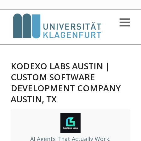
KODEXO LABS AUSTIN |
CUSTOM SOFTWARE
DEVELOPMENT COMPANY
AUSTIN, TX
AI Agents That Actually Work.