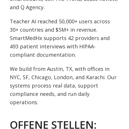
and Q Agency.
Teacher AI reached 50,000+ users across
30+ countries and $5M+ in revenue.
SmartMedHx supports 42 providers and
493 patient interviews with HIPAA-
compliant documentation.
We build from Austin, TX, with offices in
NYC, SF, Chicago, London, and Karachi. Our
systems process real data, support
compliance needs, and run daily
operations.
OFFENE STELLEN: