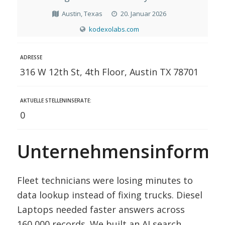
Austin, Texas
20. Januar 2026
kodexolabs.com
ADRESSE
316 W 12th St, 4th Floor, Austin TX 78701
AKTUELLE STELLENINSERATE:
0
Unternehmensinformat
Fleet technicians were losing minutes to
data lookup instead of fixing trucks. Diesel
Laptops needed faster answers across
160,000 records. We built an AI search