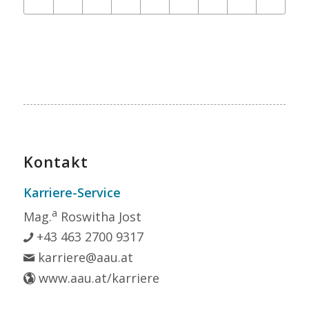
Kontakt
Karriere-Service
a
Mag.
Roswitha Jost
+43 463 2700 9317
karriere@aau.at
www.aau.at/karriere