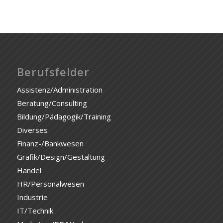
Berufsfelder
Assistenz/Administration
Beratung/Consulting
Bildung/Pädagogik/Training
Diverses
Finanz-/Bankwesen
Grafik/Design/Gestaltung
Handel
HR/Personalwesen
Industrie
IT/Technik