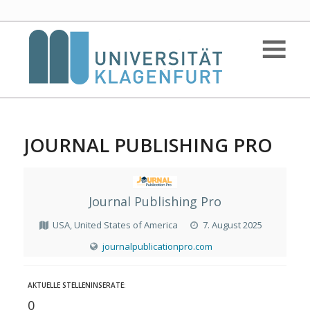
JOURNAL PUBLISHING PRO
Journal Publishing Pro
USA, United States of America
7. August 2025
journalpublicationpro.com
AKTUELLE STELLENINSERATE:
0