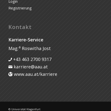
Login
Registrierung
Kontakt
Karriere-Service
a
Mag.
Roswitha Jost
+43 463 2700 9317
karriere@aau.at
www.aau.at/karriere
© Universität Klagenfurt