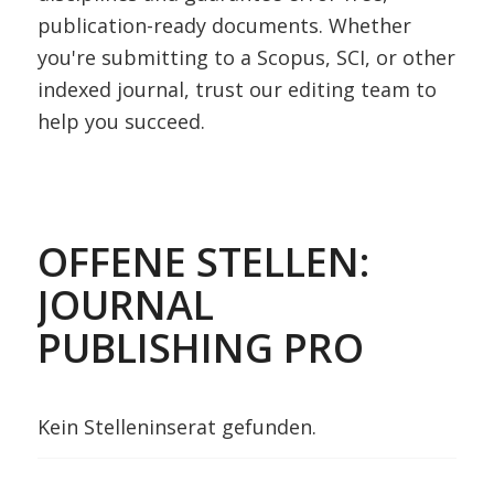
publication-ready documents. Whether
you're submitting to a Scopus, SCI, or other
indexed journal, trust our editing team to
help you succeed.
OFFENE STELLEN:
JOURNAL
PUBLISHING PRO
Kein Stelleninserat gefunden.