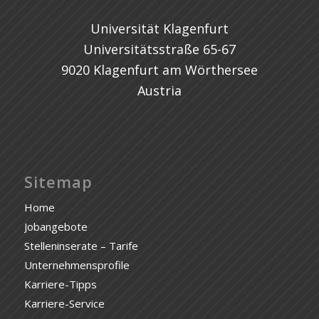
Universität Klagenfurt
Universitätsstraße 65-67
9020 Klagenfurt am Wörthersee
Austria
Sitemap
Home
Jobangebote
Stelleninserate – Tarife
Unternehmensprofile
Karriere-Tipps
Karriere-Service