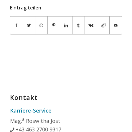
Eintrag teilen
Kontakt
Karriere-Service
a
Mag.
Roswitha Jost
+43 463 2700 9317