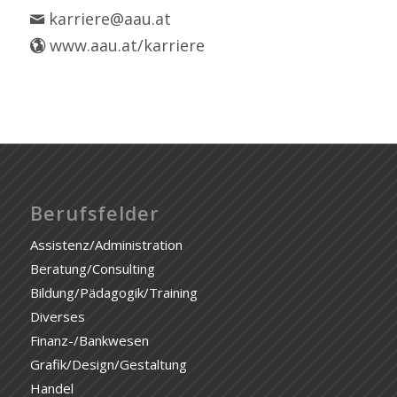
karriere@aau.at
www.aau.at/karriere
Berufsfelder
Assistenz/Administration
Beratung/Consulting
Bildung/Pädagogik/Training
Diverses
Finanz-/Bankwesen
Grafik/Design/Gestaltung
Handel