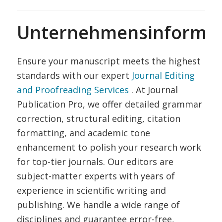
Unternehmensinformat
Ensure your manuscript meets the highest
standards with our expert
Journal Editing
and Proofreading Services
. At Journal
Publication Pro, we offer detailed grammar
correction, structural editing, citation
formatting, and academic tone
enhancement to polish your research work
for top-tier journals. Our editors are
subject-matter experts with years of
experience in scientific writing and
publishing. We handle a wide range of
disciplines and guarantee error-free,