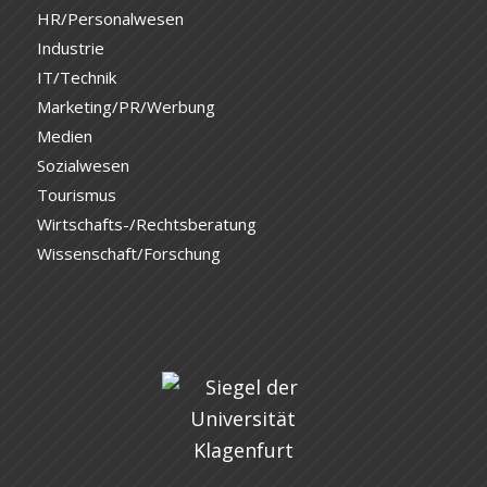
HR/Personalwesen
Industrie
IT/Technik
Marketing/PR/Werbung
Medien
Sozialwesen
Tourismus
Wirtschafts-/Rechtsberatung
Wissenschaft/Forschung