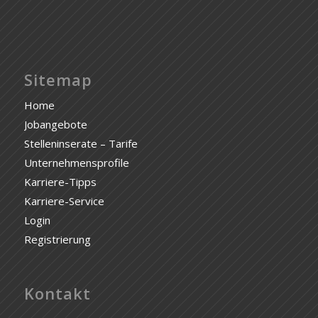
Sitemap
Home
Jobangebote
Stelleninserate – Tarife
Unternehmensprofile
Karriere-Tipps
Karriere-Service
Login
Registrierung
Kontakt