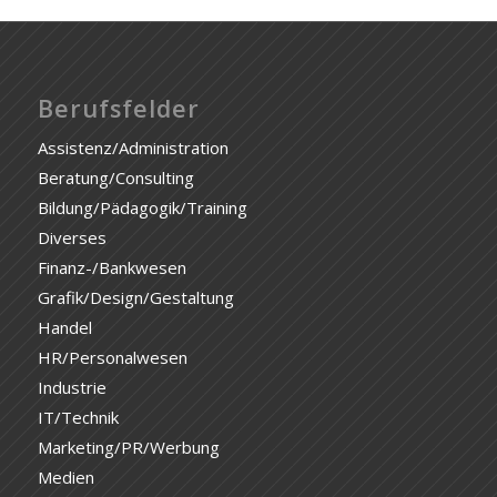
Berufsfelder
Assistenz/Administration
Beratung/Consulting
Bildung/Pädagogik/Training
Diverses
Finanz-/Bankwesen
Grafik/Design/Gestaltung
Handel
HR/Personalwesen
Industrie
IT/Technik
Marketing/PR/Werbung
Medien