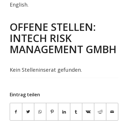
English.
OFFENE STELLEN:
INTECH RISK
MANAGEMENT GMBH
Kein Stelleninserat gefunden.
Eintrag teilen