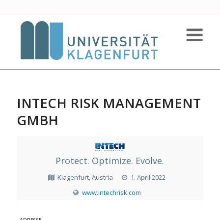
INTECH RISK MANAGEMENT
GMBH
Protect. Optimize. Evolve.
Klagenfurt, Austria
1. April 2022
www.intechrisk.com
ADRESSE