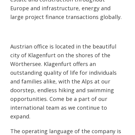
Europe and infrastructure, energy and
large project finance transactions globally.
Austrian office is located in the beautiful
city of Klagenfurt on the shores of the
Wörthersee. Klagenfurt offers an
outstanding quality of life for individuals
and families alike, with the Alps at our
doorstep, endless hiking and swimming
opportunities. Come be a part of our
international team as we continue to
expand.
The operating language of the company is