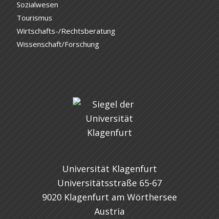
Sozialwesen
Tourismus
Wirtschafts-/Rechtsberatung
Wissenschaft/Forschung
Universität Klagenfurt
Universitätsstraße 65-67
9020 Klagenfurt am Wörthersee
Austria