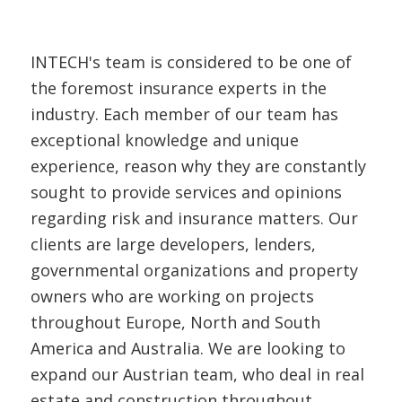
INTECH's team is considered to be one of
the foremost insurance experts in the
industry. Each member of our team has
exceptional knowledge and unique
experience, reason why they are constantly
sought to provide services and opinions
regarding risk and insurance matters. Our
clients are large developers, lenders,
governmental organizations and property
owners who are working on projects
throughout Europe, North and South
America and Australia. We are looking to
expand our Austrian team, who deal in real
estate and construction throughout