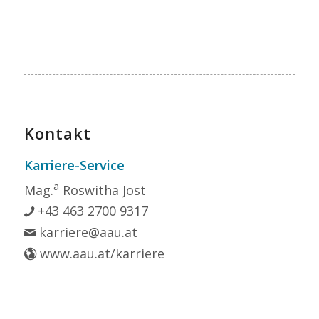
Kontakt
Karriere-Service
a
Mag.
Roswitha Jost
+43 463 2700 9317
karriere@aau.at
www.aau.at/karriere