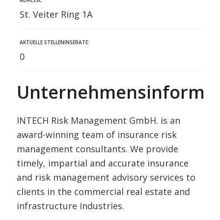
St. Veiter Ring 1A
AKTUELLE STELLENINSERATE:
0
Unternehmensinformat
INTECH Risk Management GmbH. is an
award-winning team of insurance risk
management consultants. We provide
timely, impartial and accurate insurance
and risk management advisory services to
clients in the commercial real estate and
infrastructure industries.