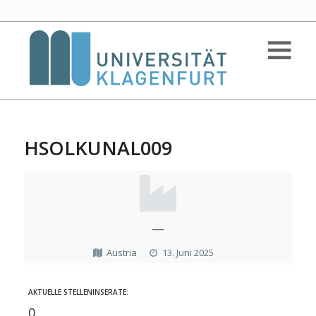
HSOLKUNAL009
—
Austria
13. Juni 2025
AKTUELLE STELLENINSERATE:
0