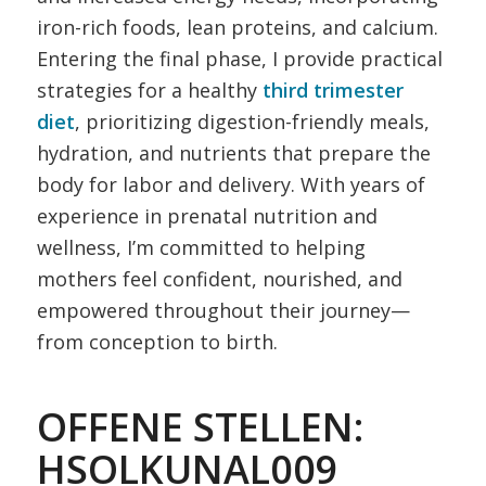
iron-rich foods, lean proteins, and calcium.
Entering the final phase, I provide practical
strategies for a healthy
third trimester
diet
, prioritizing digestion-friendly meals,
hydration, and nutrients that prepare the
body for labor and delivery. With years of
experience in prenatal nutrition and
wellness, I’m committed to helping
mothers feel confident, nourished, and
empowered throughout their journey—
from conception to birth.
OFFENE STELLEN:
HSOLKUNAL009