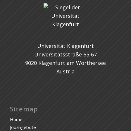
Universität Klagenfurt
Universitätsstraße 65-67
9020 Klagenfurt am Wörthersee
Austria
Sitemap
Home
Jobangebote