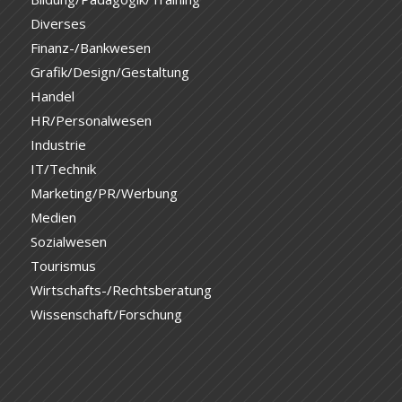
Diverses
Finanz-/Bankwesen
Grafik/Design/Gestaltung
Handel
HR/Personalwesen
Industrie
IT/Technik
Marketing/PR/Werbung
Medien
Sozialwesen
Tourismus
Wirtschafts-/Rechtsberatung
Wissenschaft/Forschung