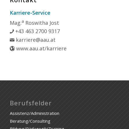
Karriere-Service
a
Mag.
Roswitha Jost
+43 463 2700 9317
karriere@aau.at
www.aau.at/karriere
Berufsfelder
Assistenz/Administration
Beratung/Consulting
Bildung/Pädagogik/Training