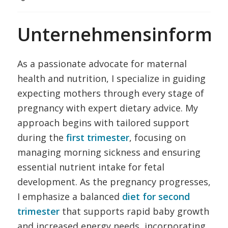
Unternehmensinformat
As a passionate advocate for maternal
health and nutrition, I specialize in guiding
expecting mothers through every stage of
pregnancy with expert dietary advice. My
approach begins with tailored support
during the
first trimester
, focusing on
managing morning sickness and ensuring
essential nutrient intake for fetal
development. As the pregnancy progresses,
I emphasize a balanced
diet for second
trimester
that supports rapid baby growth
and increased energy needs, incorporating