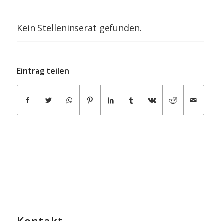
Kein Stelleninserat gefunden.
Eintrag teilen
Kontakt