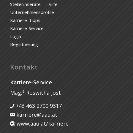
Stelleninserate – Tarife
Unternehmensprofile
Karriere-Tipps
Karriere-Service
Login
Registrierung
Kontakt
Karriere-Service
a
Mag.
Roswitha Jost
+43 463 2700 9317
karriere@aau.at
www.aau.at/karriere