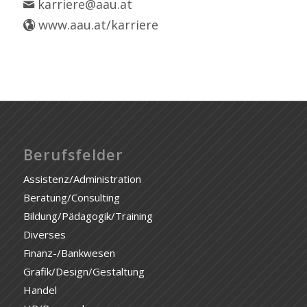
karriere@aau.at
www.aau.at/karriere
Berufsfelder
Assistenz/Administration
Beratung/Consulting
Bildung/Pädagogik/Training
Diverses
Finanz-/Bankwesen
Grafik/Design/Gestaltung
Handel