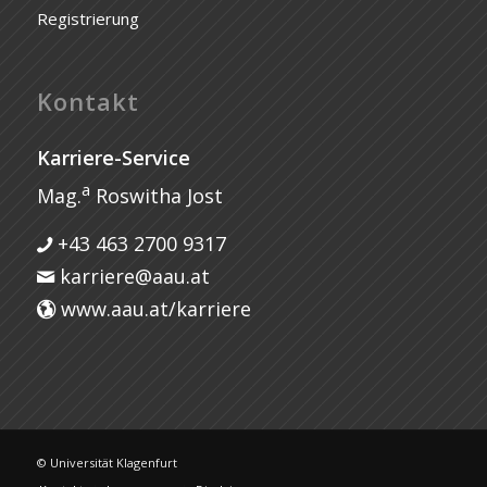
Registrierung
Kontakt
Karriere-Service
a
Mag.
Roswitha Jost
+43 463 2700 9317
karriere@aau.at
www.aau.at/karriere
© Universität Klagenfurt