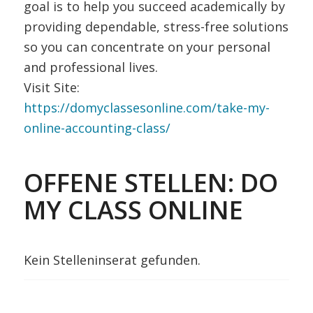
goal is to help you succeed academically by
providing dependable, stress-free solutions
so you can concentrate on your personal
and professional lives.
Visit Site:
https://domyclassesonline.com/take-my-
online-accounting-class/
OFFENE STELLEN: DO
MY CLASS ONLINE
Kein Stelleninserat gefunden.