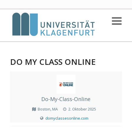
DO MY CLASS ONLINE
Do-My-Class-Online
Boston, MA
2. Oktober 2025
domyclassesonline.com