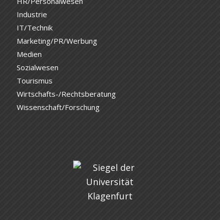
HR/Personalwesen
Industrie
IT/Technik
Marketing/PR/Werbung
Medien
Sozialwesen
Tourismus
Wirtschafts-/Rechtsberatung
Wissenschaft/Forschung