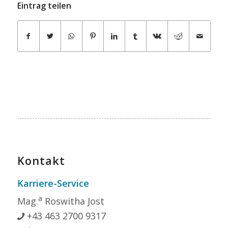
Eintrag teilen
Kontakt
Karriere-Service
a
Mag.
Roswitha Jost
+43 463 2700 9317