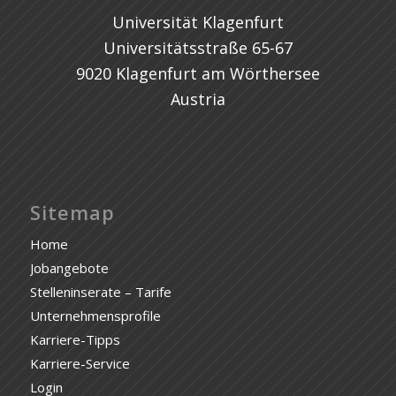
Universität Klagenfurt
Universitätsstraße 65-67
9020 Klagenfurt am Wörthersee
Austria
Sitemap
Home
Jobangebote
Stelleninserate – Tarife
Unternehmensprofile
Karriere-Tipps
Karriere-Service
Login