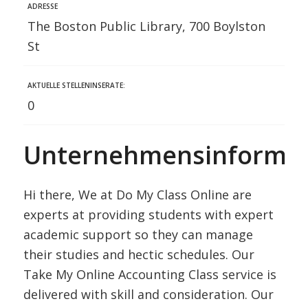
ADRESSE
The Boston Public Library, 700 Boylston
St
AKTUELLE STELLENINSERATE:
0
Unternehmensinformat
Hi there, We at Do My Class Online are
experts at providing students with expert
academic support so they can manage
their studies and hectic schedules. Our
Take My Online Accounting Class service is
delivered with skill and consideration. Our