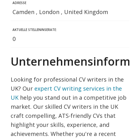
ADRESSE
Camden , London , United Kingdom
AKTUELLE STELLENINSERATE:
0
Unternehmensinformat
Looking for professional CV writers in the
UK? Our
expert CV writing services in the
UK
help you stand out in a competitive job
market. Our skilled CV writers in the UK
craft compelling, ATS-friendly CVs that
highlight your skills, experience, and
achievements. Whether you're a recent