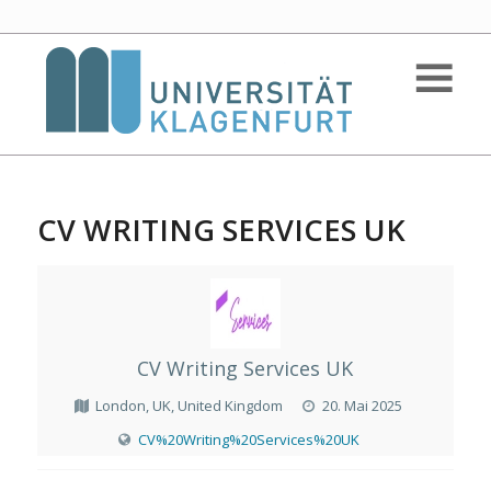
CV WRITING SERVICES UK
CV Writing Services UK
London, UK, United Kingdom
20. Mai 2025
CV%20Writing%20Services%20UK