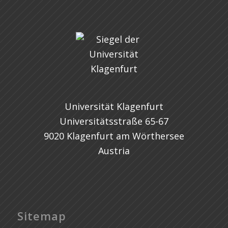
Universität Klagenfurt
Universitätsstraße 65-67
9020 Klagenfurt am Wörthersee
Austria
Sitemap