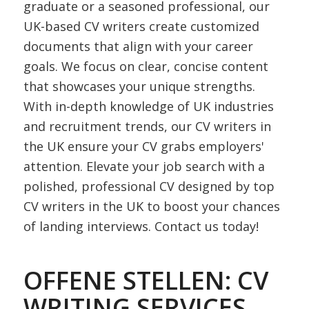
graduate or a seasoned professional, our
UK-based CV writers create customized
documents that align with your career
goals. We focus on clear, concise content
that showcases your unique strengths.
With in-depth knowledge of UK industries
and recruitment trends, our CV writers in
the UK ensure your CV grabs employers'
attention. Elevate your job search with a
polished, professional CV designed by top
CV writers in the UK to boost your chances
of landing interviews. Contact us today!
OFFENE STELLEN: CV
WRITING SERVICES