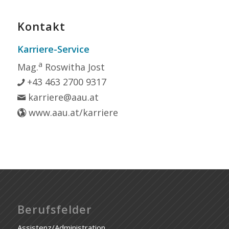
Kontakt
Karriere-Service
a
Mag.
Roswitha Jost
+43 463 2700 9317
karriere@aau.at
www.aau.at/karriere
Berufsfelder
Assistenz/Administration