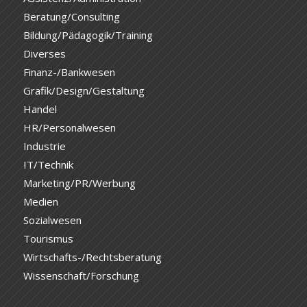
Beratung/Consulting
Bildung/Pädagogik/Training
Diverses
Finanz-/Bankwesen
Grafik/Design/Gestaltung
Handel
HR/Personalwesen
Industrie
IT/Technik
Marketing/PR/Werbung
Medien
Sozialwesen
Tourismus
Wirtschafts-/Rechtsberatung
Wissenschaft/Forschung