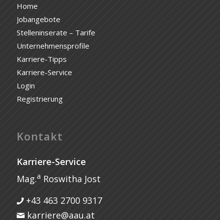
Home
Jobangebote
Stelleninserate – Tarife
Unternehmensprofile
Karriere-Tipps
Karriere-Service
Login
Registrierung
Kontakt
Karriere-Service
a
Mag.
Roswitha Jost
+43 463 2700 9317
karriere@aau.at