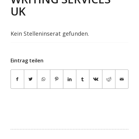
UK
Kein Stelleninserat gefunden.
Eintrag teilen