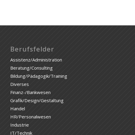
Berufsfelder
Assistenz/Administration
Beratung/Consulting
Bildung/Pädagogik/Training
Diverses
Finanz-/Bankwesen
Grafik/Design/Gestaltung
Handel
HR/Personalwesen
Industrie
IT/Technik