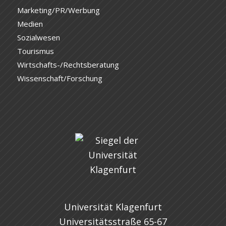
Marketing/PR/Werbung
Medien
Sozialwesen
Tourismus
Wirtschafts-/Rechtsberatung
Wissenschaft/Forschung
Universität Klagenfurt
Universitätsstraße 65-67