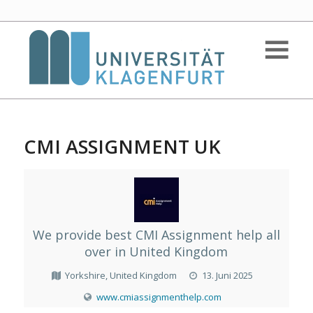
CMI ASSIGNMENT UK
We provide best CMI Assignment help all
over in United Kingdom
Yorkshire, United Kingdom
13. Juni 2025
www.cmiassignmenthelp.com