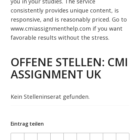
you in your studies. The service
consistently provides unique content, is
responsive, and is reasonably priced. Go to
www.cmiassignmenthelp.com if you want
favorable results without the stress.
OFFENE STELLEN: CMI
ASSIGNMENT UK
Kein Stelleninserat gefunden.
Eintrag teilen