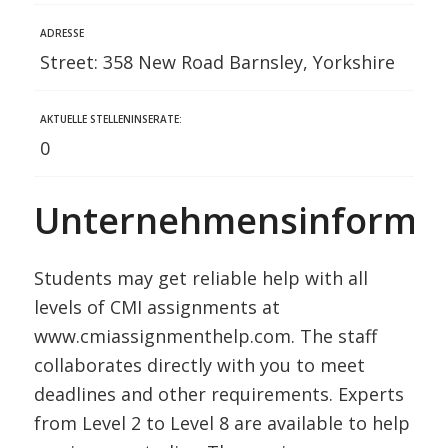
ADRESSE
Street: 358 New Road Barnsley, Yorkshire
AKTUELLE STELLENINSERATE:
0
Unternehmensinformat
Students may get reliable help with all
levels of CMI assignments at
www.cmiassignmenthelp.com. The staff
collaborates directly with you to meet
deadlines and other requirements. Experts
from Level 2 to Level 8 are available to help