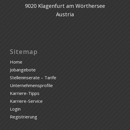
9020 Klagenfurt am Wörthersee
Austria
Sitemap
Home
Jobangebote
Stelleninserate – Tarife
Unternehmensprofile
Karriere-Tipps
Karriere-Service
Login
Registrierung