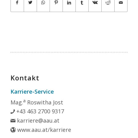
Kontakt
Karriere-Service
a
Mag.
Roswitha Jost
+43 463 2700 9317
karriere@aau.at
www.aau.at/karriere