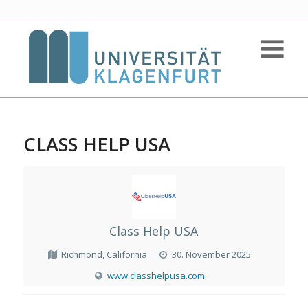
CLASS HELP USA
Class Help USA
Richmond, California
30. November 2025
www.classhelpusa.com