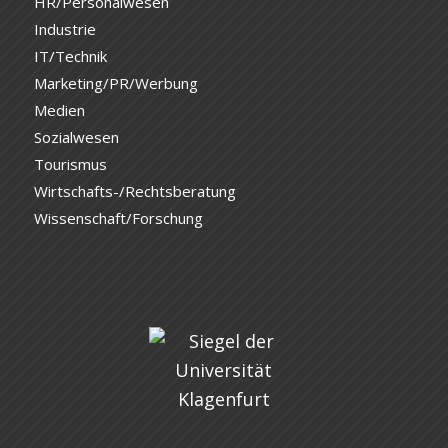
HR/Personalwesen
Industrie
IT/Technik
Marketing/PR/Werbung
Medien
Sozialwesen
Tourismus
Wirtschafts-/Rechtsberatung
Wissenschaft/Forschung