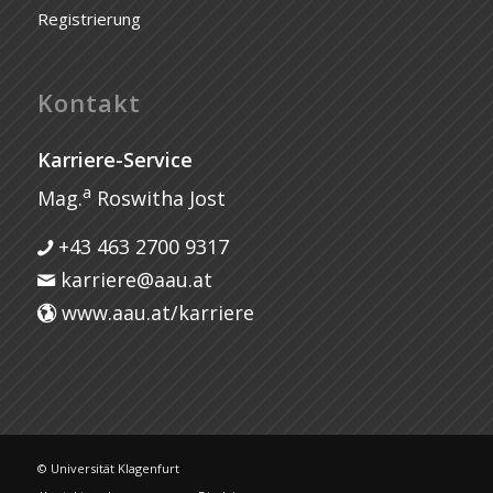
Registrierung
Kontakt
Karriere-Service
a
Mag.
Roswitha Jost
+43 463 2700 9317
karriere@aau.at
www.aau.at/karriere
© Universität Klagenfurt