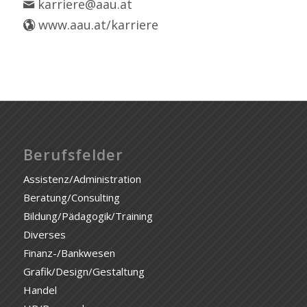
karriere@aau.at
www.aau.at/karriere
Berufsfelder
Assistenz/Administration
Beratung/Consulting
Bildung/Pädagogik/Training
Diverses
Finanz-/Bankwesen
Grafik/Design/Gestaltung
Handel