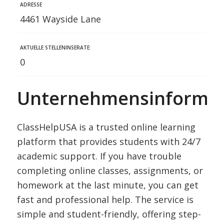
ADRESSE
4461 Wayside Lane
AKTUELLE STELLENINSERATE:
0
Unternehmensinformat
ClassHelpUSA is a trusted online learning
platform that provides students with 24/7
academic support. If you have trouble
completing online classes, assignments, or
homework at the last minute, you can get
fast and professional help. The service is
simple and student-friendly, offering step-