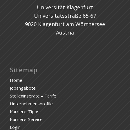
Universität Klagenfurt
Universitätsstraße 65-67
9020 Klagenfurt am Wörthersee
Austria
Sitemap
Home
Jobangebote
Stelleninserate – Tarife
Unternehmensprofile
Karriere-Tipps
Karriere-Service
Login