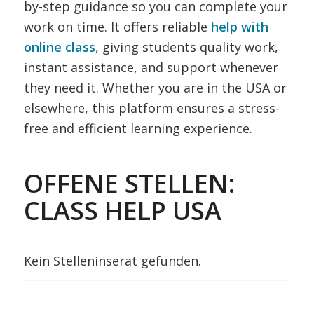
by-step guidance so you can complete your
work on time. It offers reliable
help with
online class
, giving students quality work,
instant assistance, and support whenever
they need it. Whether you are in the USA or
elsewhere, this platform ensures a stress-
free and efficient learning experience.
OFFENE STELLEN:
CLASS HELP USA
Kein Stelleninserat gefunden.