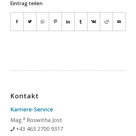
Eintrag teilen
Kontakt
Karriere-Service
a
Mag.
Roswitha Jost
+43 463 2700 9317