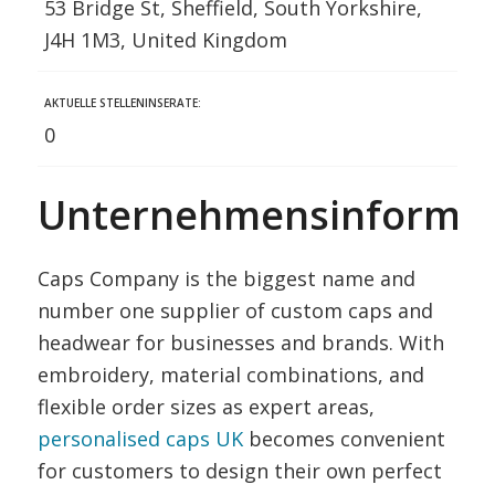
53 Bridge St, Sheffield, South Yorkshire,
J4H 1M3, United Kingdom
AKTUELLE STELLENINSERATE:
0
Unternehmensinformat
Caps Company is the biggest name and
number one supplier of custom caps and
headwear for businesses and brands. With
embroidery, material combinations, and
flexible order sizes as expert areas,
personalised caps UK
becomes convenient
for customers to design their own perfect