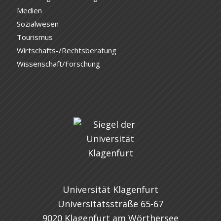
Medien
Sozialwesen
Tourismus
Wirtschafts-/Rechtsberatung
Wissenschaft/Forschung
Universität Klagenfurt
Universitätsstraße 65-67
9020 Klagenfurt am Wörthersee