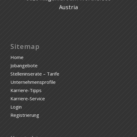
Austria
Sitemap
Home
Jobangebote
Stelleninserate – Tarife
Unternehmensprofile
Karriere-Tipps
Karriere-Service
Login
Registrierung