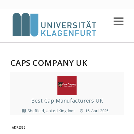
CAPS COMPANY UK
Best Cap Manufacturers UK
Sheffield, United Kingdom
16. April 2025
ADRESSE