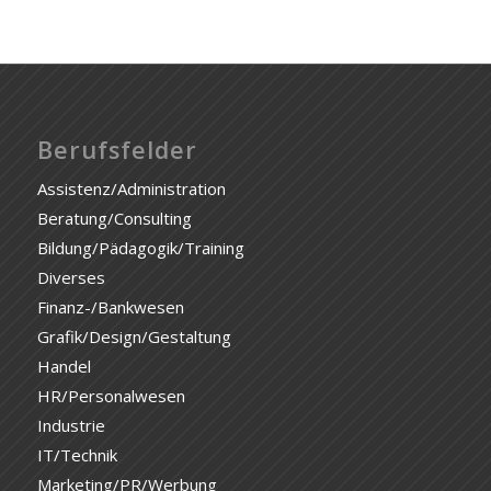
Berufsfelder
Assistenz/Administration
Beratung/Consulting
Bildung/Pädagogik/Training
Diverses
Finanz-/Bankwesen
Grafik/Design/Gestaltung
Handel
HR/Personalwesen
Industrie
IT/Technik
Marketing/PR/Werbung