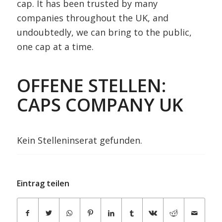
cap. It has been trusted by many
companies throughout the UK, and
undoubtedly, we can bring to the public,
one cap at a time.
OFFENE STELLEN:
CAPS COMPANY UK
Kein Stelleninserat gefunden.
Eintrag teilen