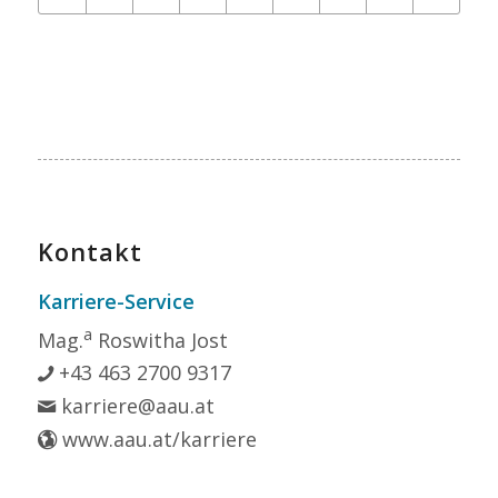
Kontakt
Karriere-Service
a
Mag.
Roswitha Jost
+43 463 2700 9317
karriere@aau.at
www.aau.at/karriere