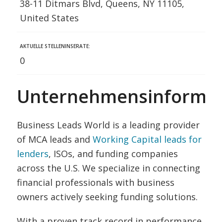
38-11 Ditmars Blvd, Queens, NY 11105,
United States
AKTUELLE STELLENINSERATE:
0
Unternehmensinformat
Business Leads World is a leading provider
of MCA leads and
Working Capital leads for
lenders
, ISOs, and funding companies
across the U.S. We specialize in connecting
financial professionals with business
owners actively seeking funding solutions.
With a proven track record in performance