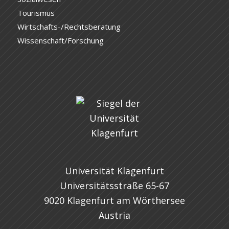
Tourismus
Wirtschafts-/Rechtsberatung
Wissenschaft/Forschung
Universität Klagenfurt
Universitätsstraße 65-67
9020 Klagenfurt am Wörthersee
Austria