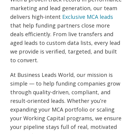
marketing and lead generation, our team
delivers high-intent
Exclusive MCA leads
that help funding partners close more
deals efficiently. From live transfers and
aged leads to custom data lists, every lead
we provide is verified, targeted, and built
to convert.
At Business Leads World, our mission is
simple — to help funding companies grow
through quality-driven, compliant, and
result-oriented leads. Whether you’re
expanding your MCA portfolio or scaling
your Working Capital programs, we ensure
your pipeline stays full of real, motivated