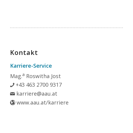
Kontakt
Karriere-Service
a
Mag.
Roswitha Jost
+43 463 2700 9317
karriere@aau.at
www.aau.at/karriere