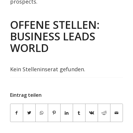
prospects.
OFFENE STELLEN:
BUSINESS LEADS
WORLD
Kein Stelleninserat gefunden.
Eintrag teilen