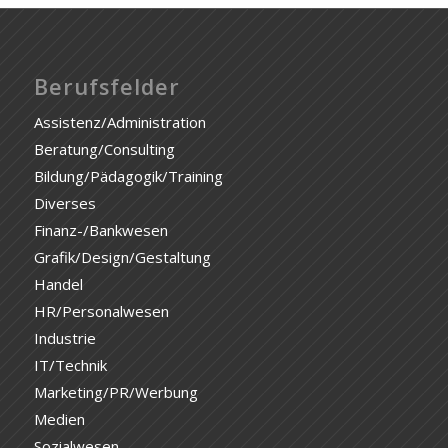
Berufsfelder
Assistenz/Administration
Beratung/Consulting
Bildung/Pädagogik/Training
Diverses
Finanz-/Bankwesen
Grafik/Design/Gestaltung
Handel
HR/Personalwesen
Industrie
IT/Technik
Marketing/PR/Werbung
Medien
Sozialwesen