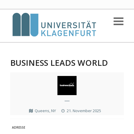
BUSINESS LEADS WORLD
—
Queens, NY
21. November 2025
ADRESSE