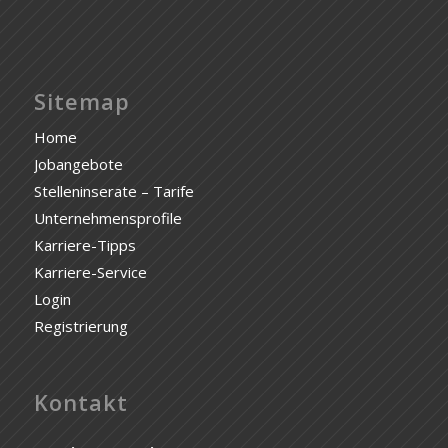
Sitemap
Home
Jobangebote
Stelleninserate – Tarife
Unternehmensprofile
Karriere-Tipps
Karriere-Service
Login
Registrierung
Kontakt