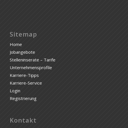
Sitemap
Home
Jobangebote
Stelleninserate – Tarife
Unternehmensprofile
Karriere-Tipps
Karriere-Service
Login
Registrierung
Kontakt