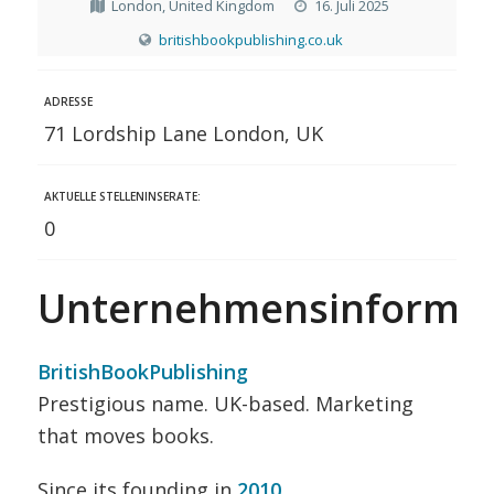
London, United Kingdom
16. Juli 2025
britishbookpublishing.co.uk
ADRESSE
71 Lordship Lane London, UK
AKTUELLE STELLENINSERATE:
0
Unternehmensinformat
BritishBookPublishing
Prestigious name. UK-based. Marketing
that moves books.
Since its founding in
2010
,