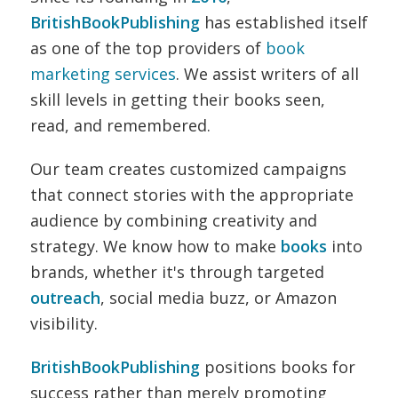
BritishBookPublishing
has established itself
as one of the top providers of
book
marketing services
. We assist writers of all
skill levels in getting their books seen,
read, and remembered.
Our team creates customized campaigns
that connect stories with the appropriate
audience by combining creativity and
strategy. We know how to make
books
into
brands, whether it's through targeted
outreach
, social media buzz, or Amazon
visibility.
BritishBookPublishing
positions books for
success rather than merely promoting