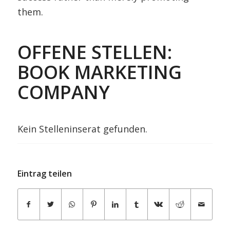
them.
OFFENE STELLEN:
BOOK MARKETING
COMPANY
Kein Stelleninserat gefunden.
Eintrag teilen