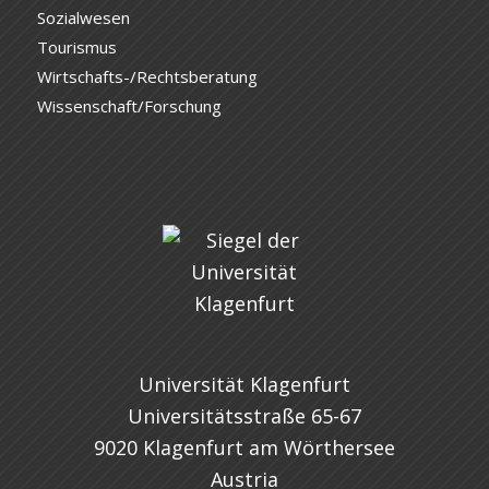
Sozialwesen
Tourismus
Wirtschafts-/Rechtsberatung
Wissenschaft/Forschung
Universität Klagenfurt
Universitätsstraße 65-67
9020 Klagenfurt am Wörthersee
Austria