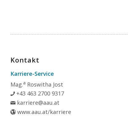
Kontakt
Karriere-Service
a
Mag.
Roswitha Jost
+43 463 2700 9317
karriere@aau.at
www.aau.at/karriere