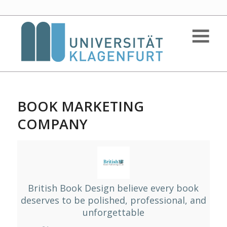
BOOK MARKETING
COMPANY
British Book Design believe every book
deserves to be polished, professional, and
unforgettable