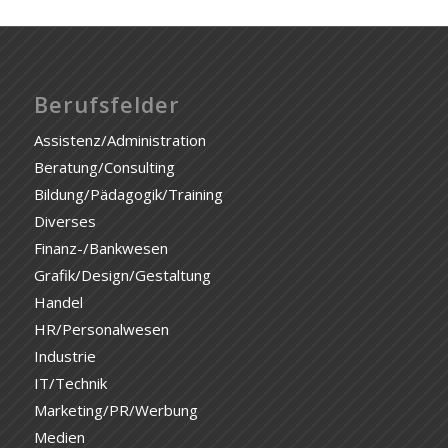
Berufsfelder
Assistenz/Administration
Beratung/Consulting
Bildung/Pädagogik/Training
Diverses
Finanz-/Bankwesen
Grafik/Design/Gestaltung
Handel
HR/Personalwesen
Industrie
IT/Technik
Marketing/PR/Werbung
Medien