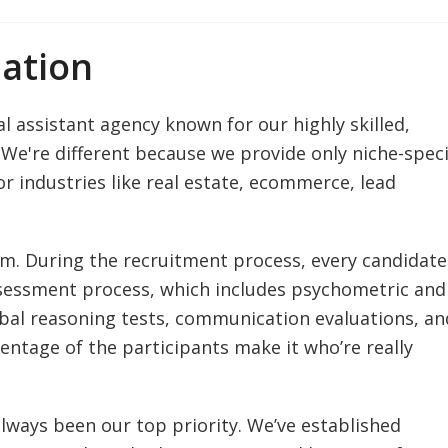
ation
l assistant agency known for our highly skilled,
We're different because we provide only niche-speci
or industries like real estate, ecommerce, lead
am. During the recruitment process, every candidate
assessment process, which includes psychometric and
bal reasoning tests, communication evaluations, an
centage of the participants make it who’re really
 always been our top priority. We’ve established