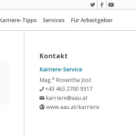
Karriere-Tipps
Services
Für Arbeitgeber
Kontakt
Karriere-Service
a
Mag.
Roswitha Jost
+43 463 2700 9317
karriere@aau.at
www.aau.at/karriere