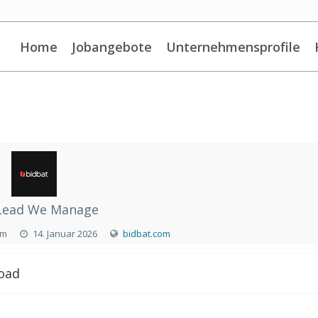
Home
Jobangebote
Unternehmensprofile
Lead We Manage
om
14. Januar 2026
bidbat.com
Road