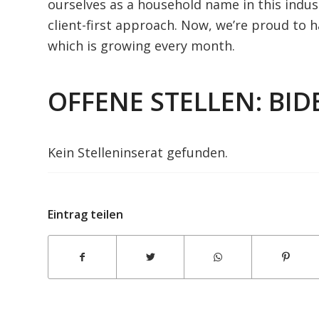
ourselves as a household name in this indust
client-first approach. Now, we’re proud to h
which is growing every month.
OFFENE STELLEN: BID
Amirricemills
Kein Stelleninserat gefunden.
Eintrag teilen