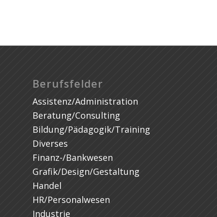
Berufsfelder
Assistenz/Administration
Beratung/Consulting
Bildung/Pädagogik/Training
Diverses
Finanz-/Bankwesen
Grafik/Design/Gestaltung
Handel
HR/Personalwesen
Industrie