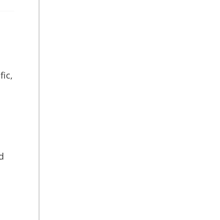
fic,
d