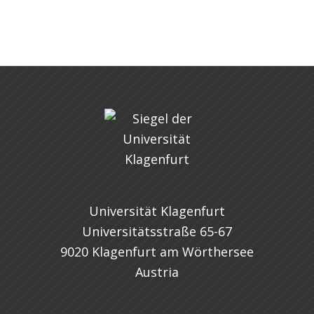
Universität Klagenfurt
Universitätsstraße 65-67
9020 Klagenfurt am Wörthersee
Austria