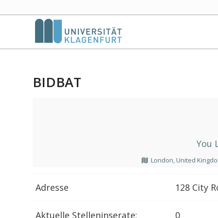
BIDBAT
You 
London, United Kingd
Adresse
128 City 
Aktuelle Stelleninserate:
0