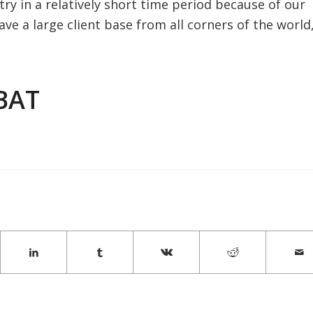
ry in a relatively short time period because of our
ave a large client base from all corners of the world
BAT