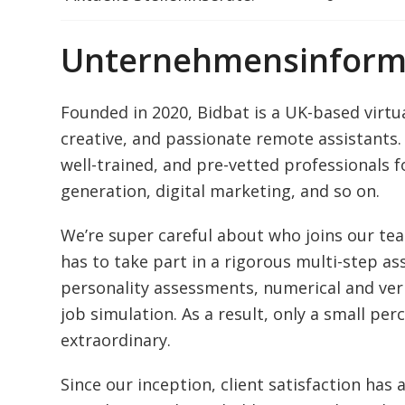
Unternehmensinform
Founded in 2020, Bidbat is a UK-based virtua
creative, and passionate remote assistants. 
well-trained, and pre-vetted professionals f
generation, digital marketing, and so on.
We’re super careful about who joins our te
has to take part in a rigorous multi-step 
personality assessments, numerical and ver
job simulation. As a result, only a small per
extraordinary.
Since our inception, client satisfaction has