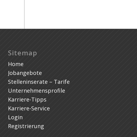
Sitemap
Home
Jobangebote
Stelleninserate – Tarife
Unternehmensprofile
Karriere-Tipps
Karriere-Service
Login
Registrierung