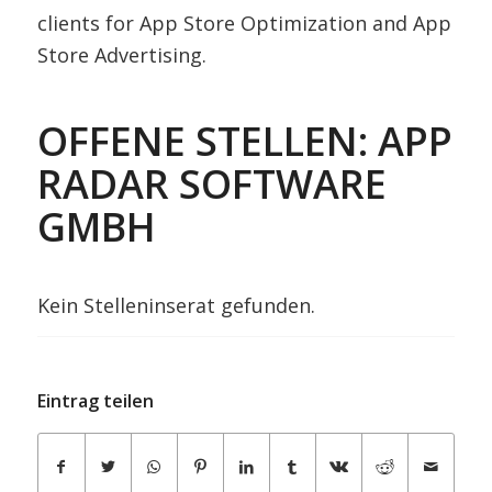
clients for App Store Optimization and App
Store Advertising.
OFFENE STELLEN: APP
RADAR SOFTWARE
GMBH
Kein Stelleninserat gefunden.
Eintrag teilen