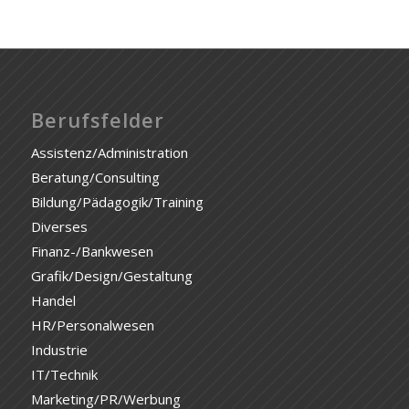
Berufsfelder
Assistenz/Administration
Beratung/Consulting
Bildung/Pädagogik/Training
Diverses
Finanz-/Bankwesen
Grafik/Design/Gestaltung
Handel
HR/Personalwesen
Industrie
IT/Technik
Marketing/PR/Werbung