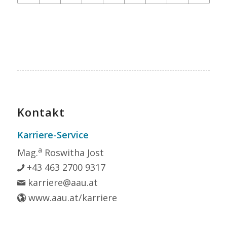
Kontakt
Karriere-Service
a
Mag.
Roswitha Jost
+43 463 2700 9317
karriere@aau.at
www.aau.at/karriere