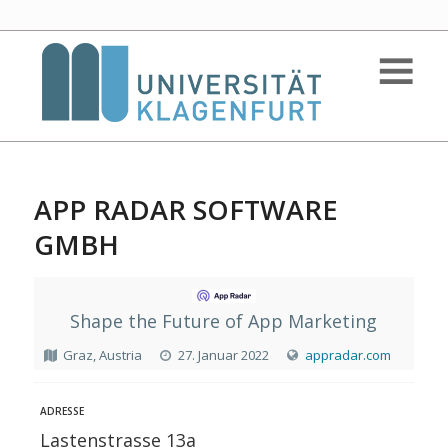
APP RADAR SOFTWARE
GMBH
Shape the Future of App Marketing
Graz, Austria
27. Januar 2022
appradar.com
ADRESSE
Lastenstrasse 13a