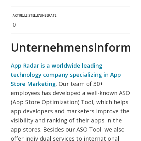
AKTUELLE STELLENINSERATE:
0
Unternehmensinformat
App Radar is a worldwide leading
technology company specializing in App
Store Marketing
. Our team of 30+
employees has developed a well-known ASO
(App Store Optimization) Tool, which helps
app developers and marketers improve the
visibility and ranking of their apps in the
app stores. Besides our ASO Tool, we also
offer individual services to international