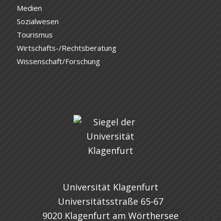
Medien
Sozialwesen
Tourismus
Wirtschafts-/Rechtsberatung
Wissenschaft/Forschung
Universität Klagenfurt
Universitätsstraße 65-67
9020 Klagenfurt am Wörthersee