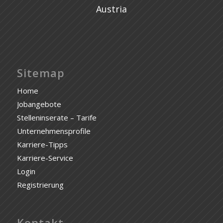
Austria
Sitemap
Home
Jobangebote
Stelleninserate – Tarife
Unternehmensprofile
Karriere-Tipps
Karriere-Service
Login
Registrierung
Kontakt