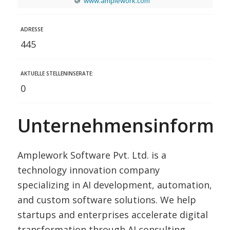
www.amplework.com
ADRESSE
445
AKTUELLE STELLENINSERATE:
0
Unternehmensinformat
Amplework Software Pvt. Ltd. is a
technology innovation company
specializing in AI development, automation,
and custom software solutions. We help
startups and enterprises accelerate digital
transformation through AI consulting,