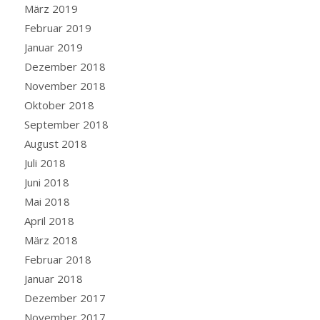
März 2019
Februar 2019
Januar 2019
Dezember 2018
November 2018
Oktober 2018
September 2018
August 2018
Juli 2018
Juni 2018
Mai 2018
April 2018
März 2018
Februar 2018
Januar 2018
Dezember 2017
November 2017