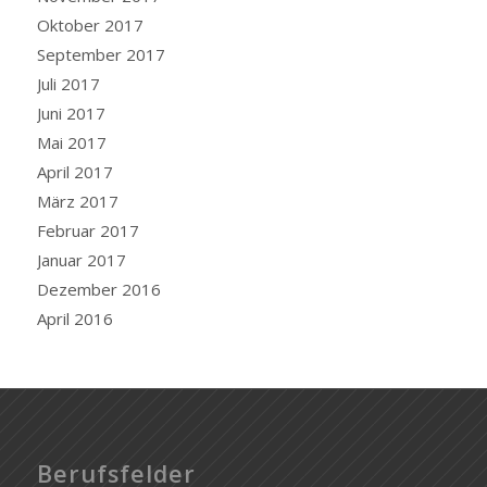
Oktober 2017
September 2017
Juli 2017
Juni 2017
Mai 2017
April 2017
März 2017
Februar 2017
Januar 2017
Dezember 2016
April 2016
Berufsfelder