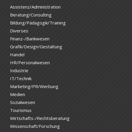
Assistenz/Administration
Beratung/Consulting
Bildung/Pädagogik/Training
Diverses
Finanz-/Bankwesen
Grafik/Design/Gestaltung
Handel
HR/Personalwesen
Industrie
IT/Technik
Marketing/PR/Werbung
Medien
Sozialwesen
Tourismus
Wirtschafts-/Rechtsberatung
Wissenschaft/Forschung