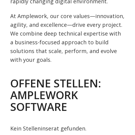
rapidly changing digital environment.
At Amplework, our core values—innovation,
agility, and excellence—drive every project.
We combine deep technical expertise with
a business-focused approach to build
solutions that scale, perform, and evolve
with your goals.
OFFENE STELLEN:
AMPLEWORK
SOFTWARE
Kein Stelleninserat gefunden.