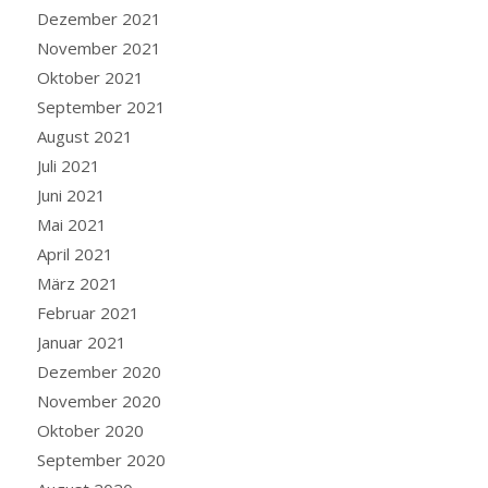
Dezember 2021
November 2021
Oktober 2021
September 2021
August 2021
Juli 2021
Juni 2021
Mai 2021
April 2021
März 2021
Februar 2021
Januar 2021
Dezember 2020
November 2020
Oktober 2020
September 2020