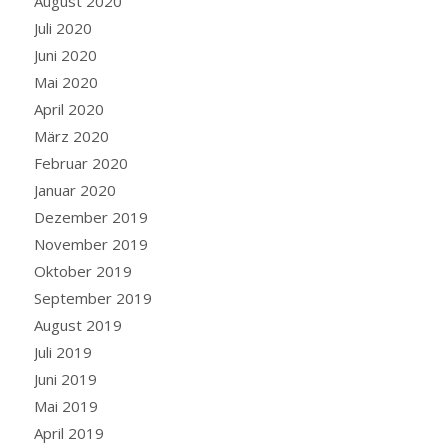
August 2020
Juli 2020
Juni 2020
Mai 2020
April 2020
März 2020
Februar 2020
Januar 2020
Dezember 2019
November 2019
Oktober 2019
September 2019
August 2019
Juli 2019
Juni 2019
Mai 2019
April 2019