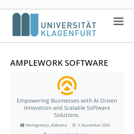
AMPLEWORK SOFTWARE
Empowering Businesses with AI-Driven
Innovation and Scalable Software
Solutions.
Montgomery, Alabama
3. November 2025