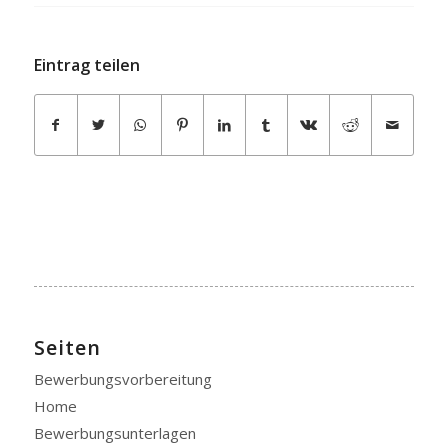
Eintrag teilen
Seiten
Bewerbungsvorbereitung
Home
Bewerbungsunterlagen