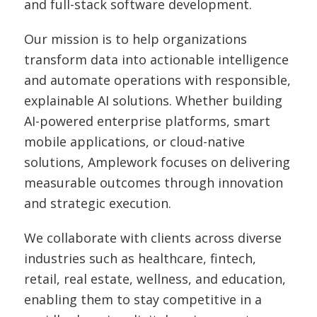
and full-stack software development.
Our mission is to help organizations
transform data into actionable intelligence
and automate operations with responsible,
explainable AI solutions. Whether building
AI-powered enterprise platforms, smart
mobile applications, or cloud-native
solutions, Amplework focuses on delivering
measurable outcomes through innovation
and strategic execution.
We collaborate with clients across diverse
industries such as healthcare, fintech,
retail, real estate, wellness, and education,
enabling them to stay competitive in a