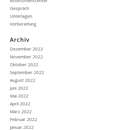
Assessmentcenter
Gespräch
Unterlagen
Vorbereitung
Archiv
Dezember 2022
November 2022
Oktober 2022
September 2022
August 2022
Juni 2022
Mai 2022
April 2022
März 2022
Februar 2022
Januar 2022