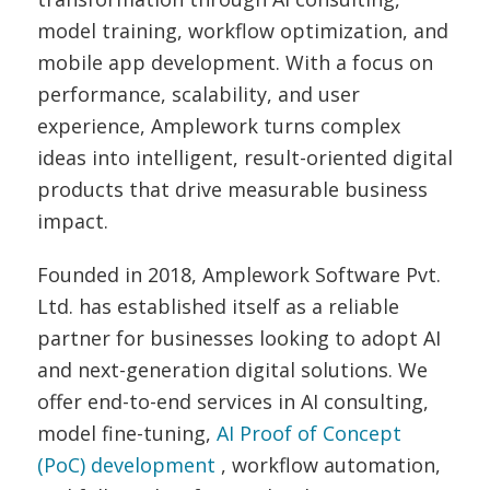
model training, workflow optimization, and
mobile app development. With a focus on
performance, scalability, and user
experience, Amplework turns complex
ideas into intelligent, result-oriented digital
products that drive measurable business
impact.
Founded in 2018, Amplework Software Pvt.
Ltd. has established itself as a reliable
partner for businesses looking to adopt AI
and next-generation digital solutions. We
offer end-to-end services in AI consulting,
model fine-tuning,
AI Proof of Concept
(PoC) development
, workflow automation,