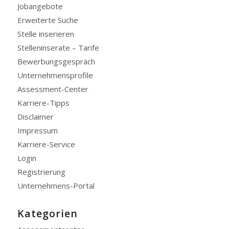
Jobangebote
Erweiterte Suche
Stelle inserieren
Stelleninserate – Tarife
Bewerbungsgespräch
Unternehmensprofile
Assessment-Center
Karriere-Tipps
Disclaimer
Impressum
Karriere-Service
Login
Registrierung
Unternehmens-Portal
Kategorien