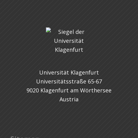
Universität Klagenfurt
Universitätsstraße 65-67
9020 Klagenfurt am Wörthersee
Austria