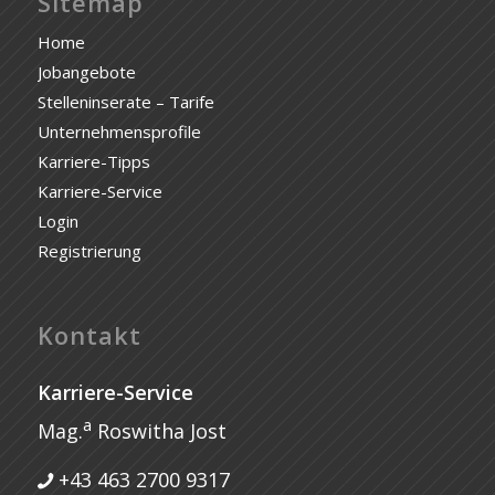
Sitemap
Home
Jobangebote
Stelleninserate – Tarife
Unternehmensprofile
Karriere-Tipps
Karriere-Service
Login
Registrierung
Kontakt
Karriere-Service
a
Mag.
Roswitha Jost
+43 463 2700 9317