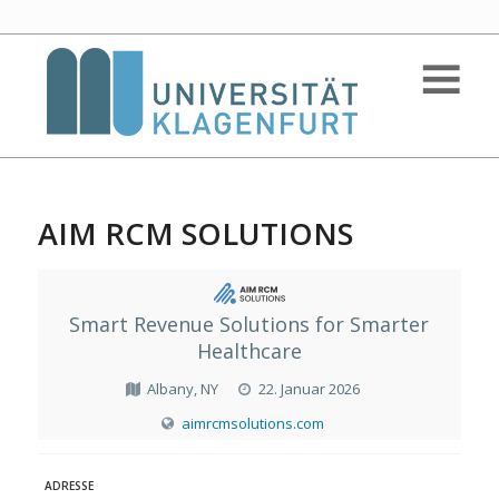
AIM RCM SOLUTIONS
Smart Revenue Solutions for Smarter
Healthcare
Albany, NY
22. Januar 2026
aimrcmsolutions.com
ADRESSE