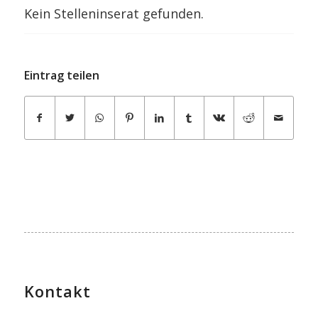
Kein Stelleninserat gefunden.
Eintrag teilen
Kontakt