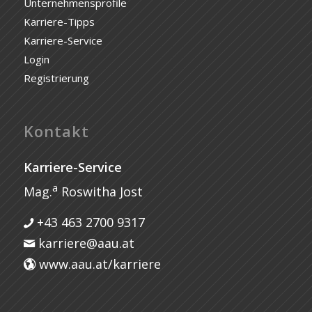
Unternehmensprofile
Karriere-Tipps
Karriere-Service
Login
Registrierung
Kontakt
Karriere-Service
a
Mag.
Roswitha Jost
+43 463 2700 9317
karriere@aau.at
www.aau.at/karriere