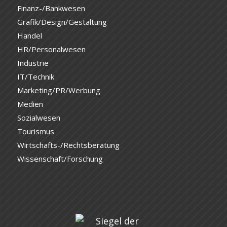
Finanz-/Bankwesen
Grafik/Design/Gestaltung
Handel
HR/Personalwesen
Industrie
IT/Technik
Marketing/PR/Werbung
Medien
Sozialwesen
Tourismus
Wirtschafts-/Rechtsberatung
Wissenschaft/Forschung