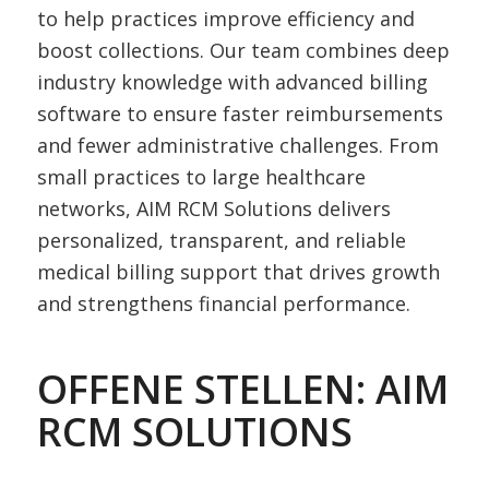
to help practices improve efficiency and
boost collections. Our team combines deep
industry knowledge with advanced billing
software to ensure faster reimbursements
and fewer administrative challenges. From
small practices to large healthcare
networks, AIM RCM Solutions delivers
personalized, transparent, and reliable
medical billing support that drives growth
and strengthens financial performance.
OFFENE STELLEN: AIM
RCM SOLUTIONS