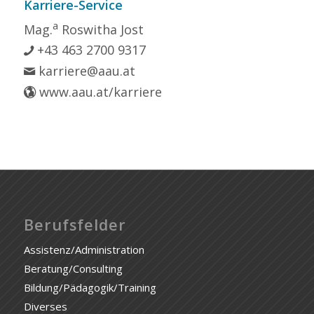
Karriere-Service
a
Mag.
Roswitha Jost
+43 463 2700 9317
karriere@aau.at
www.aau.at/karriere
Berufsfelder
Assistenz/Administration
Beratung/Consulting
Bildung/Pädagogik/Training
Diverses