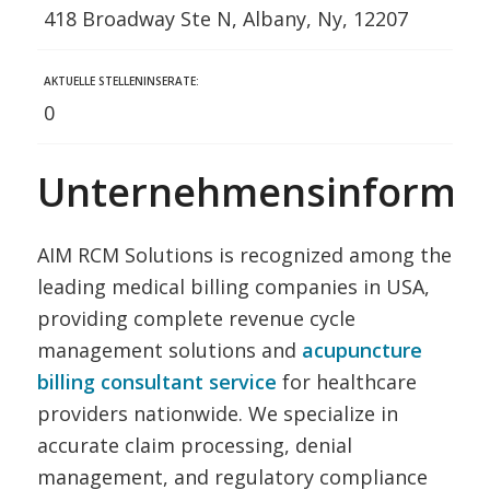
418 Broadway Ste N, Albany, Ny, 12207
AKTUELLE STELLENINSERATE:
0
Unternehmensinformat
AIM RCM Solutions is recognized among the
leading medical billing companies in USA,
providing complete revenue cycle
management solutions and
acupuncture
billing consultant service
for healthcare
providers nationwide. We specialize in
accurate claim processing, denial
management, and regulatory compliance