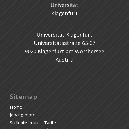
Universität Klagenfurt
Universitätsstraße 65-67
9020 Klagenfurt am Wörthersee
Austria
Sitemap
Home
Jobangebote
Stelleninserate – Tarife